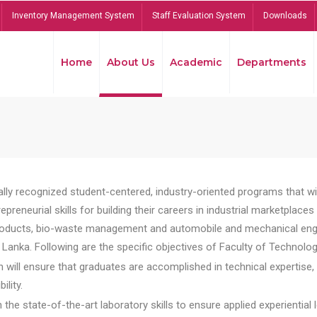
Inventory Management System
Staff Evaluation System
Downloads
Home
About Us
Academic
Departments
lly recognized student-centered, industry-oriented programs that will
reneurial skills for building their careers in industrial marketplace
ducts, bio-waste management and automobile and mechanical engineer
Lanka. Following are the specific objectives of Faculty of Technolog
will ensure that graduates are accomplished in technical expertise,
ility.
he state-of-the-art laboratory skills to ensure applied experiential l