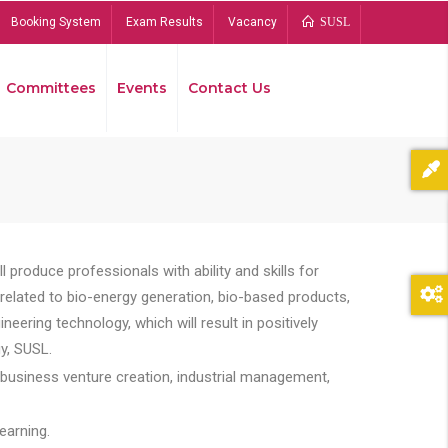
Booking System
Exam Results
Vacancy
SUSL
Committees
Events
Contact Us
Bread
 produce professionals with ability and skills for
s related to bio-energy generation, bio-based products,
ing technology, which will result in positively
y, SUSL.
 business venture creation, industrial management,
earning.