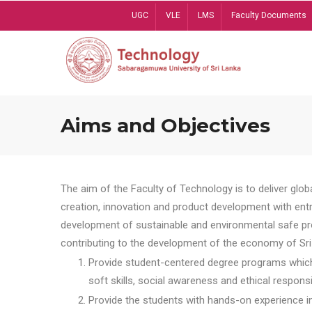
Skip
UGC
VLE
LMS
Faculty Documents
to
main
content
Aims and Objectives
The aim of the Faculty of Technology is to deliver globa
creation, innovation and product development with entrep
development of sustainable and environmental safe pro
contributing to the development of the economy of Sri 
Provide student-centered degree programs which 
soft skills, social awareness and ethical responsib
Provide the students with hands-on experience in t