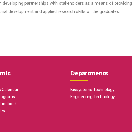
n developing partnerships with stakeholders as a means of providing 
nal development and applied research skills of the graduates.
mic
Departments
 Calendar
Biosystems Technology
rograms
Engineering Technology
Handbook
les