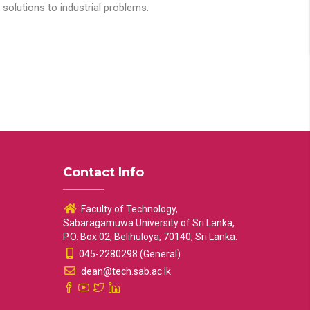
solutions to industrial problems.
Contact Info
Faculty of Technology,
Sabaragamuwa University of Sri Lanka,
P.O. Box 02, Belihuloya, 70140, Sri Lanka.
045-2280298 (General)
dean@tech.sab.ac.lk