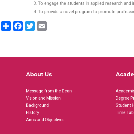
To engage the students in applied research and i
To provide a novel program to promote professio
Share
Facebook
Twitter
Email
About Us
Acade
Message from the Dean
Academic
Vision and Mission
Degree P
Background
Student 
History
Time Tab
Aims and Objectives