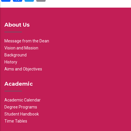
About Us
Message from the Dean
Vision and Mission
Background
History
Aims and Objectives
Academic
Academic Calendar
Degree Programs
Student Handbook
Time Tables