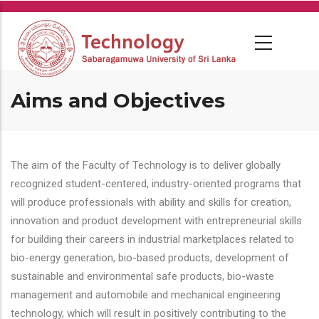
Skip
to
main
content
Aims and Objectives
The aim of the Faculty of Technology is to deliver globally
recognized student-centered, industry-oriented programs that
will produce professionals with ability and skills for creation,
innovation and product development with entrepreneurial skills
for building their careers in industrial marketplaces related to
bio-energy generation, bio-based products, development of
sustainable and environmental safe products, bio-waste
management and automobile and mechanical engineering
technology, which will result in positively contributing to the