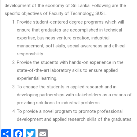
development of the economy of Sri Lanka. Following are the
specific objectives of Faculty of Technology, SUSL.
Provide student-centered degree programs which will
ensure that graduates are accomplished in technical
expertise, business venture creation, industrial
management, soft skills, social awareness and ethical
responsibility.
Provide the students with hands-on experience in the
state-of-the-art laboratory skills to ensure applied
experiential learning.
To engage the students in applied research and in
developing partnerships with stakeholders as a means of
providing solutions to industrial problems.
To provide a novel program to promote professional
development and applied research skills of the graduates.
Share
Facebook
Twitter
Email