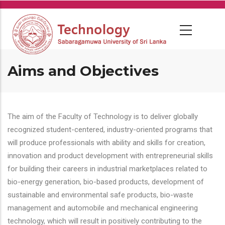
Skip
to
main
content
Aims and Objectives
The aim of the Faculty of Technology is to deliver globally
recognized student-centered, industry-oriented programs that
will produce professionals with ability and skills for creation,
innovation and product development with entrepreneurial skills
for building their careers in industrial marketplaces related to
bio-energy generation, bio-based products, development of
sustainable and environmental safe products, bio-waste
management and automobile and mechanical engineering
technology, which will result in positively contributing to the