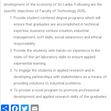
development of the economy of Sri Lanka. Following are the
specific objectives of Faculty of Technology, SUSL.
Provide student-centered degree programs which will
ensure that graduates are accomplished in technical
expertise, business venture creation, industrial
management, soft skills, social awareness and ethical
responsibility.
Provide the students with hands-on experience in the
state-of-the-art laboratory skills to ensure applied
experiential learning.
To engage the students in applied research and in
developing partnerships with stakeholders as a means of
providing solutions to industrial problems.
To provide a novel program to promote professional
development and applied research skills of the graduates.
Share
Facebook
Twitter
Email