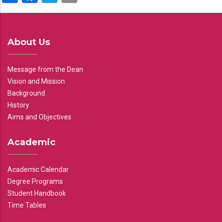
About Us
Message from the Dean
Vision and Mission
Background
History
Aims and Objectives
Academic
Academic Calendar
Degree Programs
Student Handbook
Time Tables