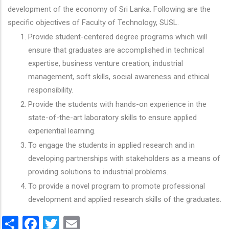
development of the economy of Sri Lanka. Following are the
specific objectives of Faculty of Technology, SUSL.
Provide student-centered degree programs which will
ensure that graduates are accomplished in technical
expertise, business venture creation, industrial
management, soft skills, social awareness and ethical
responsibility.
Provide the students with hands-on experience in the
state-of-the-art laboratory skills to ensure applied
experiential learning.
To engage the students in applied research and in
developing partnerships with stakeholders as a means of
providing solutions to industrial problems.
To provide a novel program to promote professional
development and applied research skills of the graduates.
Share
Facebook
Twitter
Email