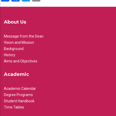
About Us
Message from the Dean
Vision and Mission
Background
History
Aims and Objectives
Academic
Academic Calendar
Degree Programs
Student Handbook
Time Tables