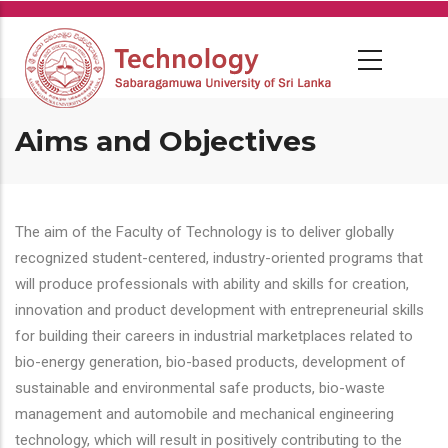
Skip
to
main
content
Aims and Objectives
The aim of the Faculty of Technology is to deliver globally
recognized student-centered, industry-oriented programs that
will produce professionals with ability and skills for creation,
innovation and product development with entrepreneurial skills
for building their careers in industrial marketplaces related to
bio-energy generation, bio-based products, development of
sustainable and environmental safe products, bio-waste
management and automobile and mechanical engineering
technology, which will result in positively contributing to the