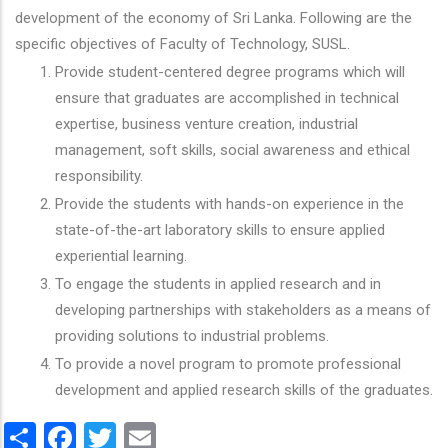
development of the economy of Sri Lanka. Following are the
specific objectives of Faculty of Technology, SUSL.
Provide student-centered degree programs which will
ensure that graduates are accomplished in technical
expertise, business venture creation, industrial
management, soft skills, social awareness and ethical
responsibility.
Provide the students with hands-on experience in the
state-of-the-art laboratory skills to ensure applied
experiential learning.
To engage the students in applied research and in
developing partnerships with stakeholders as a means of
providing solutions to industrial problems.
To provide a novel program to promote professional
development and applied research skills of the graduates.
Share
Facebook
Twitter
Email