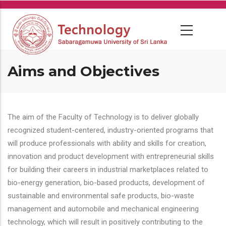
Skip
to
main
content
Aims and Objectives
The aim of the Faculty of Technology is to deliver globally
recognized student-centered, industry-oriented programs that
will produce professionals with ability and skills for creation,
innovation and product development with entrepreneurial skills
for building their careers in industrial marketplaces related to
bio-energy generation, bio-based products, development of
sustainable and environmental safe products, bio-waste
management and automobile and mechanical engineering
technology, which will result in positively contributing to the