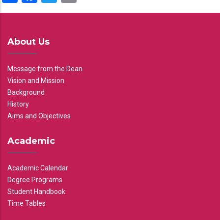
About Us
Message from the Dean
Vision and Mission
Background
History
Aims and Objectives
Academic
Academic Calendar
Degree Programs
Student Handbook
Time Tables