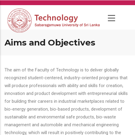
Skip
to
main
content
Aims and Objectives
The aim of the Faculty of Technology is to deliver globally
recognized student-centered, industry-oriented programs that
will produce professionals with ability and skills for creation,
innovation and product development with entrepreneurial skills
for building their careers in industrial marketplaces related to
bio-energy generation, bio-based products, development of
sustainable and environmental safe products, bio-waste
management and automobile and mechanical engineering
technology, which will result in positively contributing to the