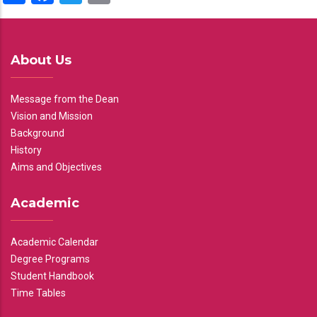
About Us
Message from the Dean
Vision and Mission
Background
History
Aims and Objectives
Academic
Academic Calendar
Degree Programs
Student Handbook
Time Tables