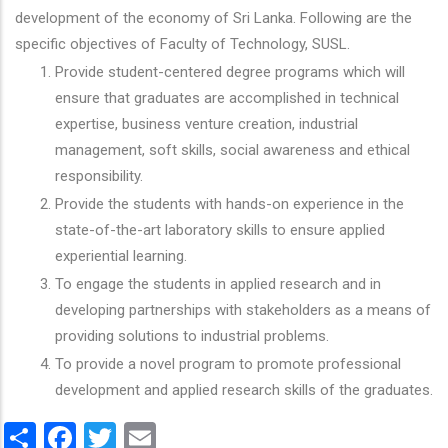
development of the economy of Sri Lanka. Following are the
specific objectives of Faculty of Technology, SUSL.
Provide student-centered degree programs which will
ensure that graduates are accomplished in technical
expertise, business venture creation, industrial
management, soft skills, social awareness and ethical
responsibility.
Provide the students with hands-on experience in the
state-of-the-art laboratory skills to ensure applied
experiential learning.
To engage the students in applied research and in
developing partnerships with stakeholders as a means of
providing solutions to industrial problems.
To provide a novel program to promote professional
development and applied research skills of the graduates.
Share
Facebook
Twitter
Email