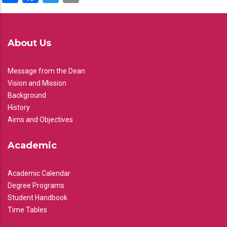
About Us
Message from the Dean
Vision and Mission
Background
History
Aims and Objectives
Academic
Academic Calendar
Degree Programs
Student Handbook
Time Tables