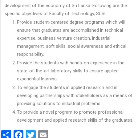
development of the economy of Sri Lanka. Following are the
specific objectives of Faculty of Technology, SUSL.
Provide student-centered degree programs which will
ensure that graduates are accomplished in technical
expertise, business venture creation, industrial
management, soft skills, social awareness and ethical
responsibility.
Provide the students with hands-on experience in the
state-of-the-art laboratory skills to ensure applied
experiential learning.
To engage the students in applied research and in
developing partnerships with stakeholders as a means of
providing solutions to industrial problems.
To provide a novel program to promote professional
development and applied research skills of the graduates.
Share
Facebook
Twitter
Email