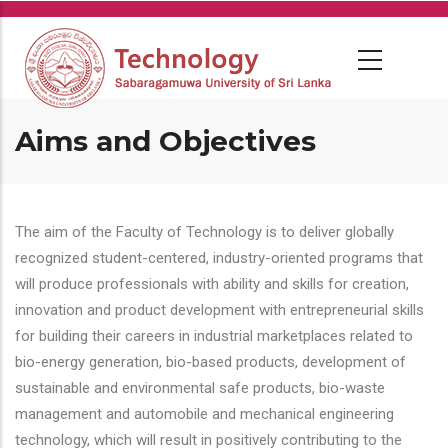
Skip
to
main
content
Aims and Objectives
The aim of the Faculty of Technology is to deliver globally
recognized student-centered, industry-oriented programs that
will produce professionals with ability and skills for creation,
innovation and product development with entrepreneurial skills
for building their careers in industrial marketplaces related to
bio-energy generation, bio-based products, development of
sustainable and environmental safe products, bio-waste
management and automobile and mechanical engineering
technology, which will result in positively contributing to the