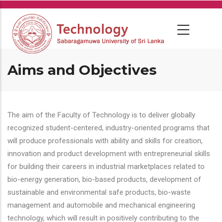
Skip
to
main
content
Aims and Objectives
The aim of the Faculty of Technology is to deliver globally
recognized student-centered, industry-oriented programs that
will produce professionals with ability and skills for creation,
innovation and product development with entrepreneurial skills
for building their careers in industrial marketplaces related to
bio-energy generation, bio-based products, development of
sustainable and environmental safe products, bio-waste
management and automobile and mechanical engineering
technology, which will result in positively contributing to the