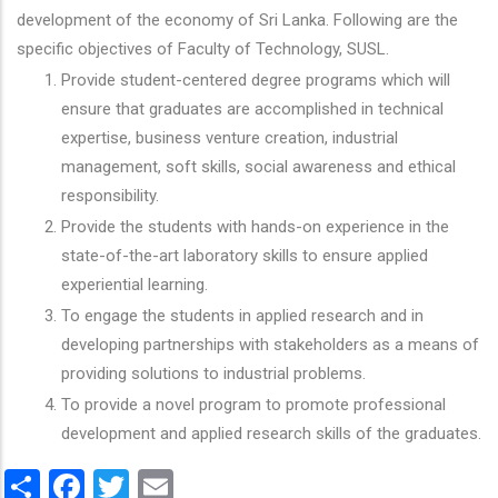
development of the economy of Sri Lanka. Following are the
specific objectives of Faculty of Technology, SUSL.
Provide student-centered degree programs which will
ensure that graduates are accomplished in technical
expertise, business venture creation, industrial
management, soft skills, social awareness and ethical
responsibility.
Provide the students with hands-on experience in the
state-of-the-art laboratory skills to ensure applied
experiential learning.
To engage the students in applied research and in
developing partnerships with stakeholders as a means of
providing solutions to industrial problems.
To provide a novel program to promote professional
development and applied research skills of the graduates.
Share
Facebook
Twitter
Email