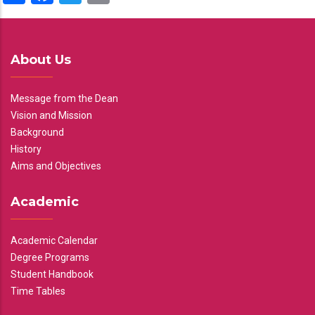
About Us
Message from the Dean
Vision and Mission
Background
History
Aims and Objectives
Academic
Academic Calendar
Degree Programs
Student Handbook
Time Tables