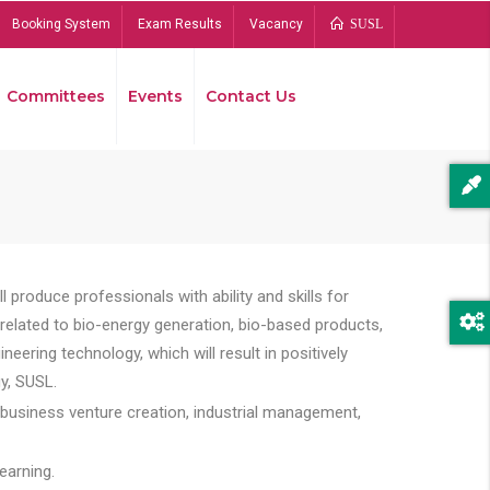
Booking System
Exam Results
Vacancy
SUSL
Committees
Events
Contact Us
Bread
 produce professionals with ability and skills for
s related to bio-energy generation, bio-based products,
ing technology, which will result in positively
y, SUSL.
 business venture creation, industrial management,
earning.