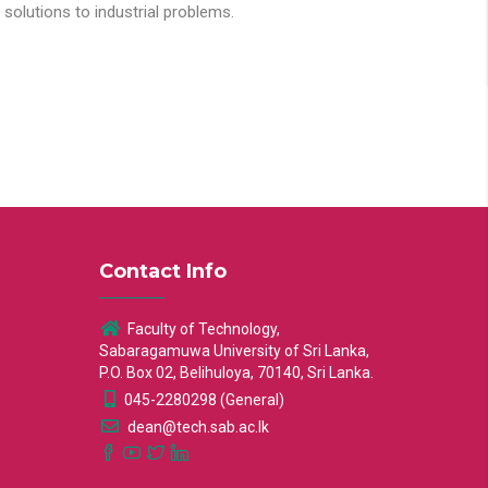
solutions to industrial problems.
Contact Info
Faculty of Technology,
Sabaragamuwa University of Sri Lanka,
P.O. Box 02, Belihuloya, 70140, Sri Lanka.
045-2280298 (General)
dean@tech.sab.ac.lk