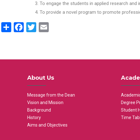
To engage the students in applied research and i
To provide a novel program to promote professio
Share
Facebook
Twitter
Email
About Us
Acade
Message from the Dean
Academic
Vision and Mission
Degree P
Background
Student 
History
Time Tab
Aims and Objectives