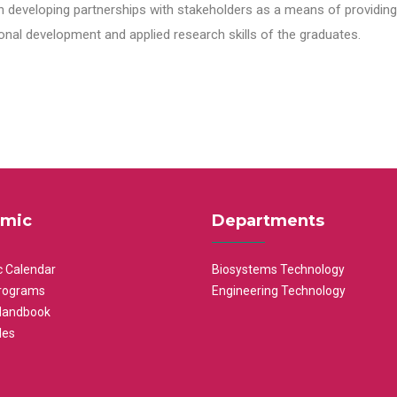
n developing partnerships with stakeholders as a means of providing 
nal development and applied research skills of the graduates.
mic
Departments
 Calendar
Biosystems Technology
rograms
Engineering Technology
Handbook
les