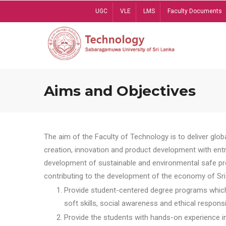
Skip
UGC
VLE
LMS
Faculty Documents
to
main
content
Aims and Objectives
The aim of the Faculty of Technology is to deliver globa
creation, innovation and product development with entrep
development of sustainable and environmental safe pro
contributing to the development of the economy of Sri 
Provide student-centered degree programs which 
soft skills, social awareness and ethical responsib
Provide the students with hands-on experience in t