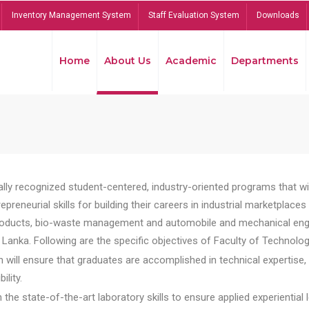
Inventory Management System
Staff Evaluation System
Downloads
Home
About Us
Academic
Departments
lly recognized student-centered, industry-oriented programs that will
reneurial skills for building their careers in industrial marketplace
ducts, bio-waste management and automobile and mechanical engineer
Lanka. Following are the specific objectives of Faculty of Technolog
will ensure that graduates are accomplished in technical expertise,
ility.
he state-of-the-art laboratory skills to ensure applied experiential l