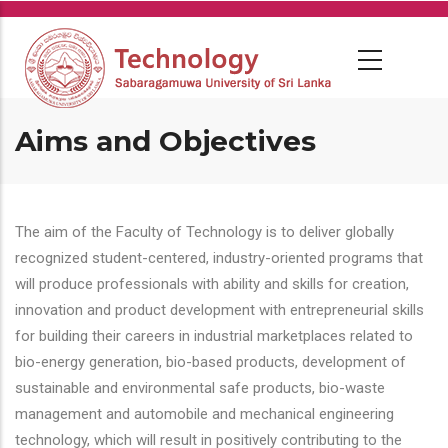
Skip
to
main
content
Aims and Objectives
The aim of the Faculty of Technology is to deliver globally
recognized student-centered, industry-oriented programs that
will produce professionals with ability and skills for creation,
innovation and product development with entrepreneurial skills
for building their careers in industrial marketplaces related to
bio-energy generation, bio-based products, development of
sustainable and environmental safe products, bio-waste
management and automobile and mechanical engineering
technology, which will result in positively contributing to the