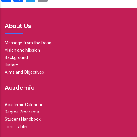
About Us
Message from the Dean
Vision and Mission
Background
History
Aims and Objectives
Academic
Academic Calendar
Degree Programs
Student Handbook
Time Tables