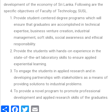
development of the economy of Sri Lanka. Following are the
specific objectives of Faculty of Technology, SUSL.
Provide student-centered degree programs which will
ensure that graduates are accomplished in technical
expertise, business venture creation, industrial
management, soft skills, social awareness and ethical
responsibility.
Provide the students with hands-on experience in the
state-of-the-art laboratory skills to ensure applied
experiential learning.
To engage the students in applied research and in
developing partnerships with stakeholders as a means of
providing solutions to industrial problems.
To provide a novel program to promote professional
development and applied research skills of the graduates.
Share
Facebook
Twitter
Email