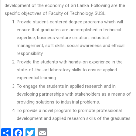
development of the economy of Sri Lanka. Following are the
specific objectives of Faculty of Technology, SUSL.
Provide student-centered degree programs which will
ensure that graduates are accomplished in technical
expertise, business venture creation, industrial
management, soft skills, social awareness and ethical
responsibility.
Provide the students with hands-on experience in the
state-of-the-art laboratory skills to ensure applied
experiential learning.
To engage the students in applied research and in
developing partnerships with stakeholders as a means of
providing solutions to industrial problems.
To provide a novel program to promote professional
development and applied research skills of the graduates.
Share
Facebook
Twitter
Email