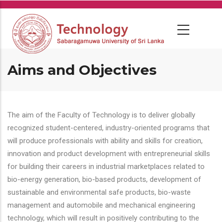
Skip
to
main
content
Aims and Objectives
The aim of the Faculty of Technology is to deliver globally
recognized student-centered, industry-oriented programs that
will produce professionals with ability and skills for creation,
innovation and product development with entrepreneurial skills
for building their careers in industrial marketplaces related to
bio-energy generation, bio-based products, development of
sustainable and environmental safe products, bio-waste
management and automobile and mechanical engineering
technology, which will result in positively contributing to the