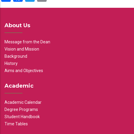
About Us
Message from the Dean
Vision and Mission
Background
History
Aims and Objectives
Academic
Academic Calendar
Degree Programs
Student Handbook
Time Tables