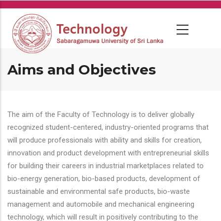
Skip
to
main
content
Aims and Objectives
The aim of the Faculty of Technology is to deliver globally
recognized student-centered, industry-oriented programs that
will produce professionals with ability and skills for creation,
innovation and product development with entrepreneurial skills
for building their careers in industrial marketplaces related to
bio-energy generation, bio-based products, development of
sustainable and environmental safe products, bio-waste
management and automobile and mechanical engineering
technology, which will result in positively contributing to the