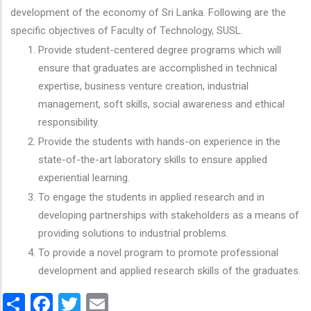
development of the economy of Sri Lanka. Following are the
specific objectives of Faculty of Technology, SUSL.
Provide student-centered degree programs which will
ensure that graduates are accomplished in technical
expertise, business venture creation, industrial
management, soft skills, social awareness and ethical
responsibility.
Provide the students with hands-on experience in the
state-of-the-art laboratory skills to ensure applied
experiential learning.
To engage the students in applied research and in
developing partnerships with stakeholders as a means of
providing solutions to industrial problems.
To provide a novel program to promote professional
development and applied research skills of the graduates.
Share
Facebook
Twitter
Email