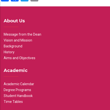
About Us
Message from the Dean
Vision and Mission
Background
History
Aims and Objectives
Academic
Academic Calendar
Degree Programs
Student Handbook
Time Tables