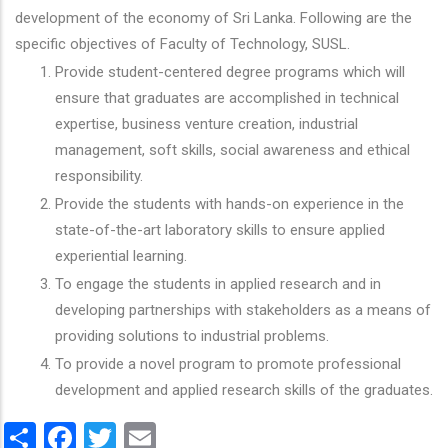
development of the economy of Sri Lanka. Following are the
specific objectives of Faculty of Technology, SUSL.
Provide student-centered degree programs which will
ensure that graduates are accomplished in technical
expertise, business venture creation, industrial
management, soft skills, social awareness and ethical
responsibility.
Provide the students with hands-on experience in the
state-of-the-art laboratory skills to ensure applied
experiential learning.
To engage the students in applied research and in
developing partnerships with stakeholders as a means of
providing solutions to industrial problems.
To provide a novel program to promote professional
development and applied research skills of the graduates.
Share
Facebook
Twitter
Email