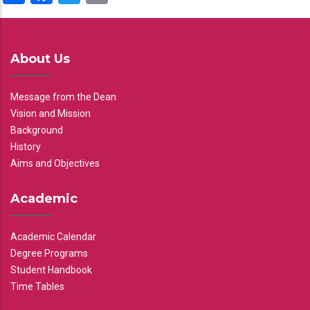
About Us
Message from the Dean
Vision and Mission
Background
History
Aims and Objectives
Academic
Academic Calendar
Degree Programs
Student Handbook
Time Tables