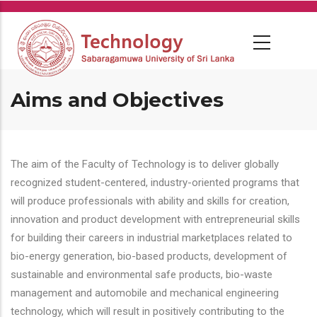
Skip
to
main
content
Aims and Objectives
The aim of the Faculty of Technology is to deliver globally
recognized student-centered, industry-oriented programs that
will produce professionals with ability and skills for creation,
innovation and product development with entrepreneurial skills
for building their careers in industrial marketplaces related to
bio-energy generation, bio-based products, development of
sustainable and environmental safe products, bio-waste
management and automobile and mechanical engineering
technology, which will result in positively contributing to the