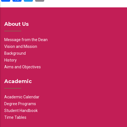
About Us
Message from the Dean
Vision and Mission
Background
History
Aims and Objectives
Academic
Academic Calendar
Degree Programs
Student Handbook
Time Tables