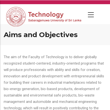
Skip
to
main
content
Aims and Objectives
The aim of the Faculty of Technology is to deliver globally
recognized student-centered, industry-oriented programs that
will produce professionals with ability and skills for creation,
innovation and product development with entrepreneurial skills
for building their careers in industrial marketplaces related to
bio-energy generation, bio-based products, development of
sustainable and environmental safe products, bio-waste
management and automobile and mechanical engineering
technology, which will result in positively contributing to the