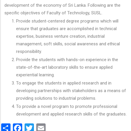
development of the economy of Sri Lanka. Following are the
specific objectives of Faculty of Technology, SUSL.
Provide student-centered degree programs which will
ensure that graduates are accomplished in technical
expertise, business venture creation, industrial
management, soft skills, social awareness and ethical
responsibility.
Provide the students with hands-on experience in the
state-of-the-art laboratory skills to ensure applied
experiential learning.
To engage the students in applied research and in
developing partnerships with stakeholders as a means of
providing solutions to industrial problems.
To provide a novel program to promote professional
development and applied research skills of the graduates.
Share
Facebook
Twitter
Email