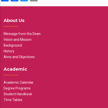
About Us
Message from the Dean
Vision and Mission
Background
History
Aims and Objectives
Academic
Academic Calendar
Degree Programs
Student Handbook
Time Tables