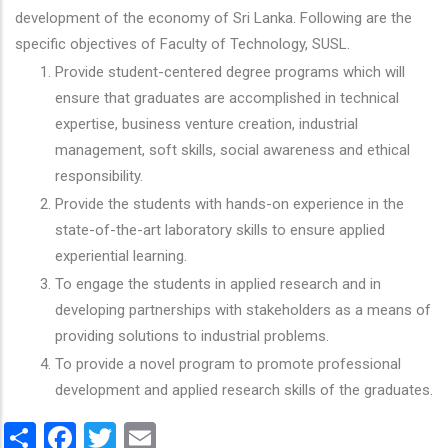
development of the economy of Sri Lanka. Following are the
specific objectives of Faculty of Technology, SUSL.
Provide student-centered degree programs which will
ensure that graduates are accomplished in technical
expertise, business venture creation, industrial
management, soft skills, social awareness and ethical
responsibility.
Provide the students with hands-on experience in the
state-of-the-art laboratory skills to ensure applied
experiential learning.
To engage the students in applied research and in
developing partnerships with stakeholders as a means of
providing solutions to industrial problems.
To provide a novel program to promote professional
development and applied research skills of the graduates.
Share
Facebook
Twitter
Email