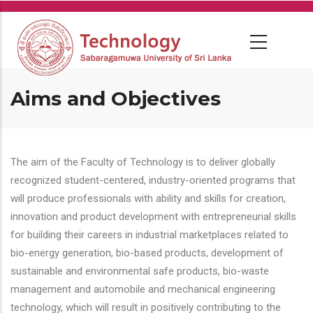
Skip
to
main
content
Aims and Objectives
The aim of the Faculty of Technology is to deliver globally
recognized student-centered, industry-oriented programs that
will produce professionals with ability and skills for creation,
innovation and product development with entrepreneurial skills
for building their careers in industrial marketplaces related to
bio-energy generation, bio-based products, development of
sustainable and environmental safe products, bio-waste
management and automobile and mechanical engineering
technology, which will result in positively contributing to the