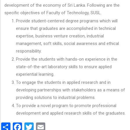
development of the economy of Sri Lanka. Following are the
specific objectives of Faculty of Technology, SUSL.
Provide student-centered degree programs which will
ensure that graduates are accomplished in technical
expertise, business venture creation, industrial
management, soft skills, social awareness and ethical
responsibility.
Provide the students with hands-on experience in the
state-of-the-art laboratory skills to ensure applied
experiential learning.
To engage the students in applied research and in
developing partnerships with stakeholders as a means of
providing solutions to industrial problems.
To provide a novel program to promote professional
development and applied research skills of the graduates.
Share
Facebook
Twitter
Email