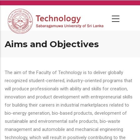
Skip
to
main
content
Aims and Objectives
The aim of the Faculty of Technology is to deliver globally
recognized student-centered, industry-oriented programs that
will produce professionals with ability and skills for creation,
innovation and product development with entrepreneurial skills
for building their careers in industrial marketplaces related to
bio-energy generation, bio-based products, development of
sustainable and environmental safe products, bio-waste
management and automobile and mechanical engineering
technology, which will result in positively contributing to the