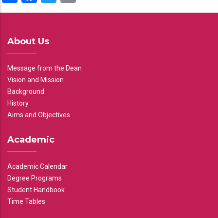
About Us
Message from the Dean
Vision and Mission
Background
History
Aims and Objectives
Academic
Academic Calendar
Degree Programs
Student Handbook
Time Tables