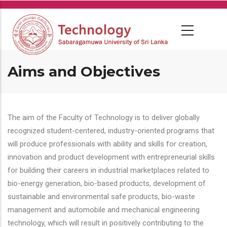
Skip
to
main
content
Aims and Objectives
The aim of the Faculty of Technology is to deliver globally
recognized student-centered, industry-oriented programs that
will produce professionals with ability and skills for creation,
innovation and product development with entrepreneurial skills
for building their careers in industrial marketplaces related to
bio-energy generation, bio-based products, development of
sustainable and environmental safe products, bio-waste
management and automobile and mechanical engineering
technology, which will result in positively contributing to the