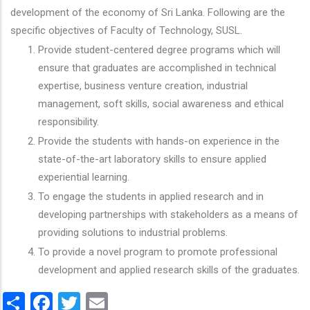
development of the economy of Sri Lanka. Following are the
specific objectives of Faculty of Technology, SUSL.
Provide student-centered degree programs which will
ensure that graduates are accomplished in technical
expertise, business venture creation, industrial
management, soft skills, social awareness and ethical
responsibility.
Provide the students with hands-on experience in the
state-of-the-art laboratory skills to ensure applied
experiential learning.
To engage the students in applied research and in
developing partnerships with stakeholders as a means of
providing solutions to industrial problems.
To provide a novel program to promote professional
development and applied research skills of the graduates.
Share
Facebook
Twitter
Email