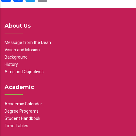
About Us
Message from the Dean
Vision and Mission
Background
History
Aims and Objectives
Academic
Academic Calendar
Degree Programs
Student Handbook
Time Tables