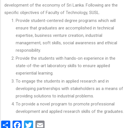
development of the economy of Sri Lanka. Following are the
specific objectives of Faculty of Technology, SUSL.
Provide student-centered degree programs which will
ensure that graduates are accomplished in technical
expertise, business venture creation, industrial
management, soft skills, social awareness and ethical
responsibility.
Provide the students with hands-on experience in the
state-of-the-art laboratory skills to ensure applied
experiential learning.
To engage the students in applied research and in
developing partnerships with stakeholders as a means of
providing solutions to industrial problems.
To provide a novel program to promote professional
development and applied research skills of the graduates.
Share
Facebook
Twitter
Email