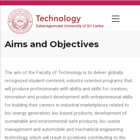
Skip
to
main
content
Aims and Objectives
The aim of the Faculty of Technology is to deliver globally
recognized student-centered, industry-oriented programs that
will produce professionals with ability and skills for creation,
innovation and product development with entrepreneurial skills
for building their careers in industrial marketplaces related to
bio-energy generation, bio-based products, development of
sustainable and environmental safe products, bio-waste
management and automobile and mechanical engineering
technology, which will result in positively contributing to the