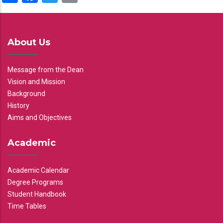
About Us
Message from the Dean
Vision and Mission
Background
History
Aims and Objectives
Academic
Academic Calendar
Degree Programs
Student Handbook
Time Tables