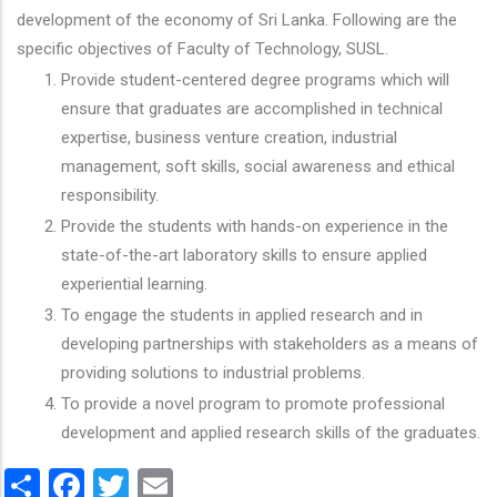
development of the economy of Sri Lanka. Following are the
specific objectives of Faculty of Technology, SUSL.
Provide student-centered degree programs which will
ensure that graduates are accomplished in technical
expertise, business venture creation, industrial
management, soft skills, social awareness and ethical
responsibility.
Provide the students with hands-on experience in the
state-of-the-art laboratory skills to ensure applied
experiential learning.
To engage the students in applied research and in
developing partnerships with stakeholders as a means of
providing solutions to industrial problems.
To provide a novel program to promote professional
development and applied research skills of the graduates.
Share
Facebook
Twitter
Email