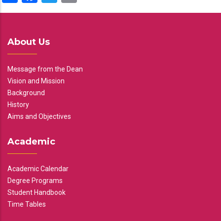
About Us
Message from the Dean
Vision and Mission
Background
History
Aims and Objectives
Academic
Academic Calendar
Degree Programs
Student Handbook
Time Tables