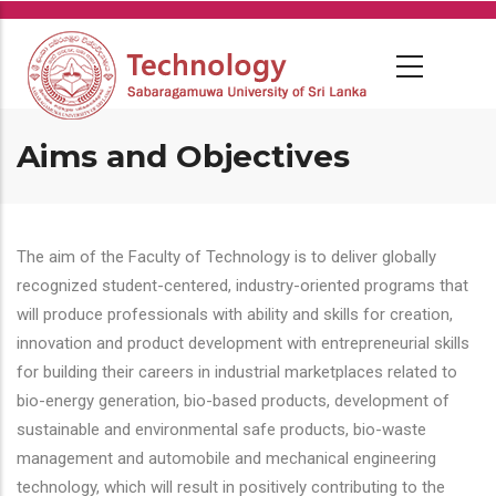
Skip
to
main
content
Aims and Objectives
The aim of the Faculty of Technology is to deliver globally
recognized student-centered, industry-oriented programs that
will produce professionals with ability and skills for creation,
innovation and product development with entrepreneurial skills
for building their careers in industrial marketplaces related to
bio-energy generation, bio-based products, development of
sustainable and environmental safe products, bio-waste
management and automobile and mechanical engineering
technology, which will result in positively contributing to the