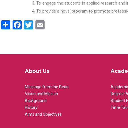
To engage the students in applied research and i
To provide a novel program to promote professio
Share
Facebook
Twitter
Email
About Us
Acade
Message from the Dean
Academic
Vision and Mission
Degree P
Background
Student 
History
Time Tab
Aims and Objectives