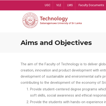
Skip
UGC
VLE
LMS
Faculty Documents
to
main
content
Aims and Objectives
The aim of the Faculty of Technology is to deliver globa
creation, innovation and product development with entrep
development of sustainable and environmental safe pro
contributing to the development of the economy of Sri 
Provide student-centered degree programs which 
soft skills, social awareness and ethical responsib
Provide the students with hands-on experience in t