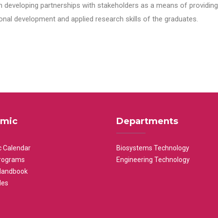
n developing partnerships with stakeholders as a means of providing 
nal development and applied research skills of the graduates.
mic
Departments
 Calendar
Biosystems Technology
rograms
Engineering Technology
Handbook
les