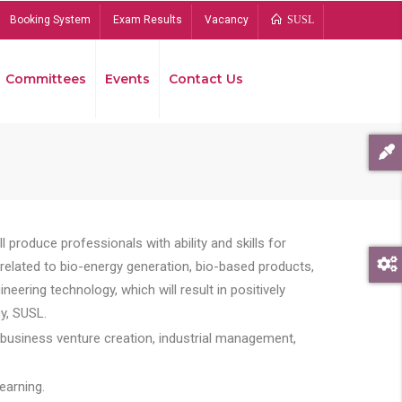
Booking System
Exam Results
Vacancy
SUSL
Committees
Events
Contact Us
Bread
 produce professionals with ability and skills for
s related to bio-energy generation, bio-based products,
ing technology, which will result in positively
y, SUSL.
 business venture creation, industrial management,
earning.