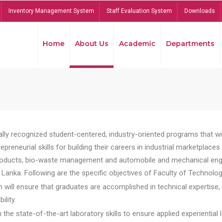
Inventory Management System
Staff Evaluation System
Downloads
Home
About Us
Academic
Departments
lly recognized student-centered, industry-oriented programs that will
reneurial skills for building their careers in industrial marketplace
ducts, bio-waste management and automobile and mechanical engineer
Lanka. Following are the specific objectives of Faculty of Technolog
will ensure that graduates are accomplished in technical expertise,
ility.
he state-of-the-art laboratory skills to ensure applied experiential l