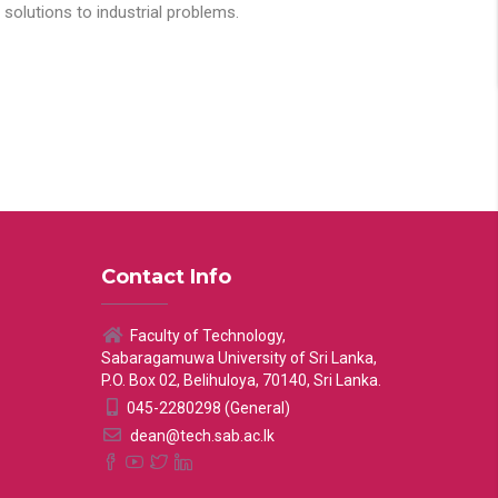
solutions to industrial problems.
Contact Info
Faculty of Technology,
Sabaragamuwa University of Sri Lanka,
P.O. Box 02, Belihuloya, 70140, Sri Lanka.
045-2280298 (General)
dean@tech.sab.ac.lk