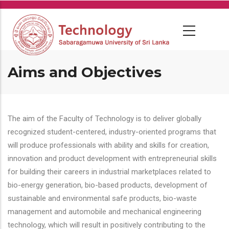
Skip
to
main
content
Aims and Objectives
The aim of the Faculty of Technology is to deliver globally
recognized student-centered, industry-oriented programs that
will produce professionals with ability and skills for creation,
innovation and product development with entrepreneurial skills
for building their careers in industrial marketplaces related to
bio-energy generation, bio-based products, development of
sustainable and environmental safe products, bio-waste
management and automobile and mechanical engineering
technology, which will result in positively contributing to the