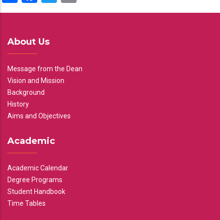
About Us
Message from the Dean
Vision and Mission
Background
History
Aims and Objectives
Academic
Academic Calendar
Degree Programs
Student Handbook
Time Tables