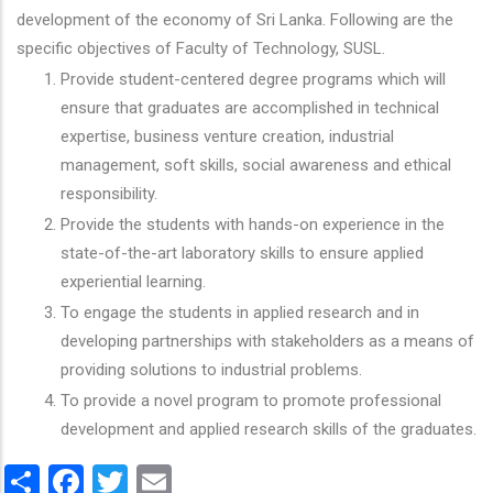
development of the economy of Sri Lanka. Following are the
specific objectives of Faculty of Technology, SUSL.
Provide student-centered degree programs which will
ensure that graduates are accomplished in technical
expertise, business venture creation, industrial
management, soft skills, social awareness and ethical
responsibility.
Provide the students with hands-on experience in the
state-of-the-art laboratory skills to ensure applied
experiential learning.
To engage the students in applied research and in
developing partnerships with stakeholders as a means of
providing solutions to industrial problems.
To provide a novel program to promote professional
development and applied research skills of the graduates.
Share
Facebook
Twitter
Email