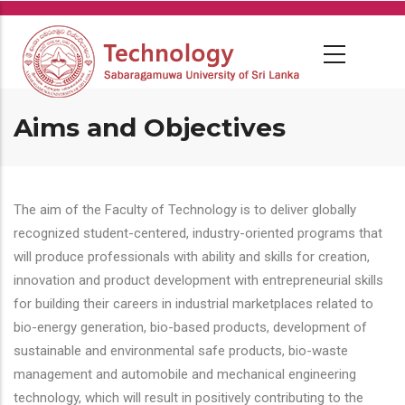
Skip
to
main
content
Aims and Objectives
The aim of the Faculty of Technology is to deliver globally
recognized student-centered, industry-oriented programs that
will produce professionals with ability and skills for creation,
innovation and product development with entrepreneurial skills
for building their careers in industrial marketplaces related to
bio-energy generation, bio-based products, development of
sustainable and environmental safe products, bio-waste
management and automobile and mechanical engineering
technology, which will result in positively contributing to the