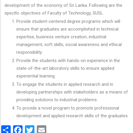
development of the economy of Sri Lanka. Following are the
specific objectives of Faculty of Technology, SUSL.
Provide student-centered degree programs which will
ensure that graduates are accomplished in technical
expertise, business venture creation, industrial
management, soft skills, social awareness and ethical
responsibility.
Provide the students with hands-on experience in the
state-of-the-art laboratory skills to ensure applied
experiential learning.
To engage the students in applied research and in
developing partnerships with stakeholders as a means of
providing solutions to industrial problems.
To provide a novel program to promote professional
development and applied research skills of the graduates.
Share
Facebook
Twitter
Email