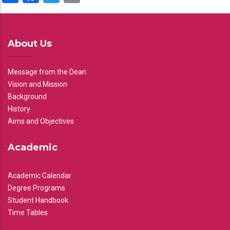
About Us
Message from the Dean
Vision and Mission
Background
History
Aims and Objectives
Academic
Academic Calendar
Degree Programs
Student Handbook
Time Tables