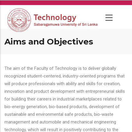
Skip
to
main
content
Aims and Objectives
The aim of the Faculty of Technology is to deliver globally
recognized student-centered, industry-oriented programs that
will produce professionals with ability and skills for creation,
innovation and product development with entrepreneurial skills
for building their careers in industrial marketplaces related to
bio-energy generation, bio-based products, development of
sustainable and environmental safe products, bio-waste
management and automobile and mechanical engineering
technology, which will result in positively contributing to the