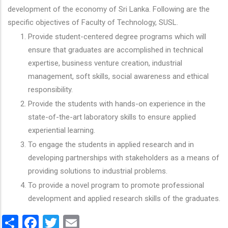
development of the economy of Sri Lanka. Following are the
specific objectives of Faculty of Technology, SUSL.
Provide student-centered degree programs which will
ensure that graduates are accomplished in technical
expertise, business venture creation, industrial
management, soft skills, social awareness and ethical
responsibility.
Provide the students with hands-on experience in the
state-of-the-art laboratory skills to ensure applied
experiential learning.
To engage the students in applied research and in
developing partnerships with stakeholders as a means of
providing solutions to industrial problems.
To provide a novel program to promote professional
development and applied research skills of the graduates.
Share
Facebook
Twitter
Email