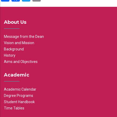
About Us
Message from the Dean
Vision and Mission
Background
History
Aims and Objectives
Academic
Academic Calendar
Degree Programs
Student Handbook
Time Tables