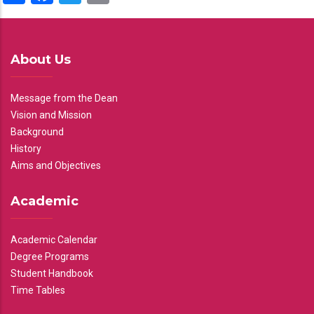
About Us
Message from the Dean
Vision and Mission
Background
History
Aims and Objectives
Academic
Academic Calendar
Degree Programs
Student Handbook
Time Tables