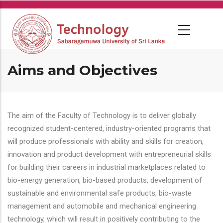
Skip
to
main
content
Aims and Objectives
The aim of the Faculty of Technology is to deliver globally
recognized student-centered, industry-oriented programs that
will produce professionals with ability and skills for creation,
innovation and product development with entrepreneurial skills
for building their careers in industrial marketplaces related to
bio-energy generation, bio-based products, development of
sustainable and environmental safe products, bio-waste
management and automobile and mechanical engineering
technology, which will result in positively contributing to the