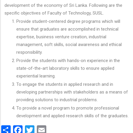
development of the economy of Sri Lanka. Following are the
specific objectives of Faculty of Technology, SUSL.
Provide student-centered degree programs which will
ensure that graduates are accomplished in technical
expertise, business venture creation, industrial
management, soft skills, social awareness and ethical
responsibility.
Provide the students with hands-on experience in the
state-of-the-art laboratory skills to ensure applied
experiential learning.
To engage the students in applied research and in
developing partnerships with stakeholders as a means of
providing solutions to industrial problems.
To provide a novel program to promote professional
development and applied research skills of the graduates.
Share
Facebook
Twitter
Email