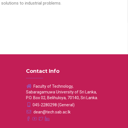
solutions to industrial problems.
Contact Info
Faculty of Technology,
Sabaragamuwa University of Sri Lanka,
P.O. Box 02, Belihuloya, 70140, Sri Lanka.
045-2280298 (General)
dean@tech.sab.ac.lk