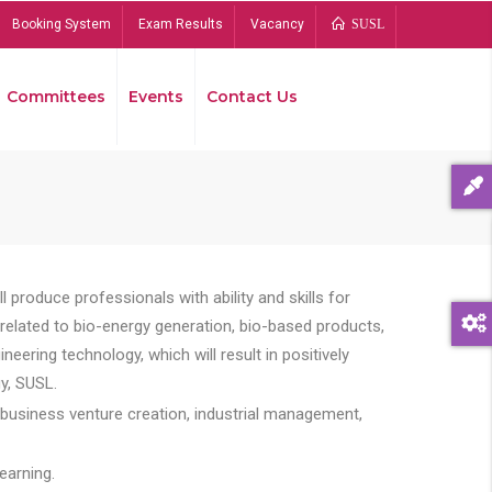
Booking System
Exam Results
Vacancy
SUSL
Committees
Events
Contact Us
Bread
 produce professionals with ability and skills for
s related to bio-energy generation, bio-based products,
ing technology, which will result in positively
y, SUSL.
 business venture creation, industrial management,
earning.