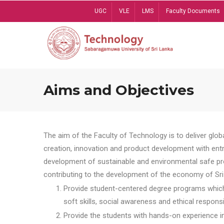
Skip
UGC
VLE
LMS
Faculty Documents
to
main
content
Aims and Objectives
The aim of the Faculty of Technology is to deliver globa
creation, innovation and product development with entrep
development of sustainable and environmental safe pro
contributing to the development of the economy of Sri 
Provide student-centered degree programs which 
soft skills, social awareness and ethical responsib
Provide the students with hands-on experience in t