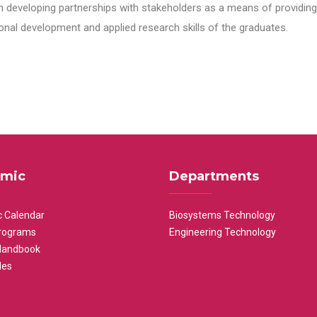
n developing partnerships with stakeholders as a means of providing 
nal development and applied research skills of the graduates.
mic
Departments
 Calendar
Biosystems Technology
rograms
Engineering Technology
Handbook
les