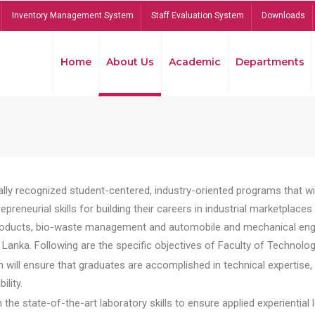
Inventory Management System
Staff Evaluation System
Downloads
Home
About Us
Academic
Departments
lly recognized student-centered, industry-oriented programs that will
reneurial skills for building their careers in industrial marketplace
ducts, bio-waste management and automobile and mechanical engineer
Lanka. Following are the specific objectives of Faculty of Technolog
will ensure that graduates are accomplished in technical expertise,
ility.
he state-of-the-art laboratory skills to ensure applied experiential l