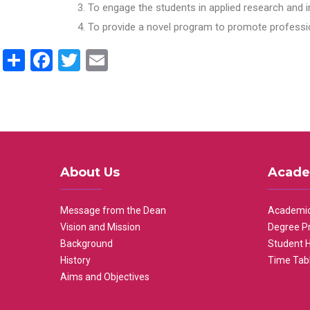
To engage the students in applied research and i
To provide a novel program to promote professio
Share
Facebook
Twitter
Email
About Us
Acade
Message from the Dean
Academic
Vision and Mission
Degree P
Background
Student 
History
Time Tab
Aims and Objectives