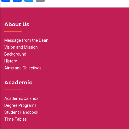
About Us
Message from the Dean
Vision and Mission
Background
History
Aims and Objectives
Academic
Academic Calendar
Degree Programs
Student Handbook
Time Tables