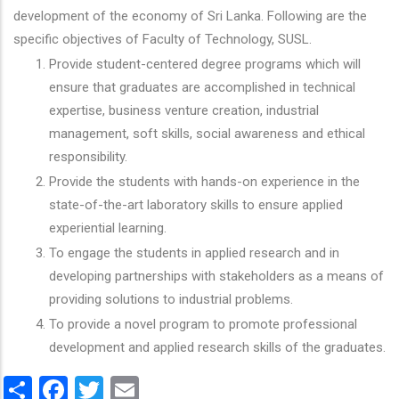
development of the economy of Sri Lanka. Following are the
specific objectives of Faculty of Technology, SUSL.
Provide student-centered degree programs which will
ensure that graduates are accomplished in technical
expertise, business venture creation, industrial
management, soft skills, social awareness and ethical
responsibility.
Provide the students with hands-on experience in the
state-of-the-art laboratory skills to ensure applied
experiential learning.
To engage the students in applied research and in
developing partnerships with stakeholders as a means of
providing solutions to industrial problems.
To provide a novel program to promote professional
development and applied research skills of the graduates.
Share
Facebook
Twitter
Email