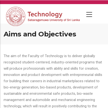
Skip
to
main
content
Aims and Objectives
The aim of the Faculty of Technology is to deliver globally
recognized student-centered, industry-oriented programs that
will produce professionals with ability and skills for creation,
innovation and product development with entrepreneurial skills
for building their careers in industrial marketplaces related to
bio-energy generation, bio-based products, development of
sustainable and environmental safe products, bio-waste
management and automobile and mechanical engineering
technology, which will result in positively contributing to the