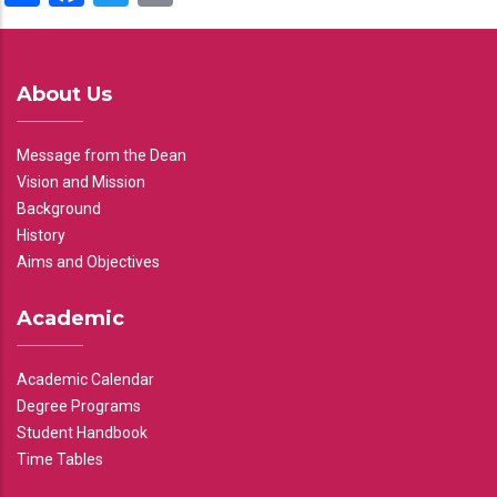
About Us
Message from the Dean
Vision and Mission
Background
History
Aims and Objectives
Academic
Academic Calendar
Degree Programs
Student Handbook
Time Tables