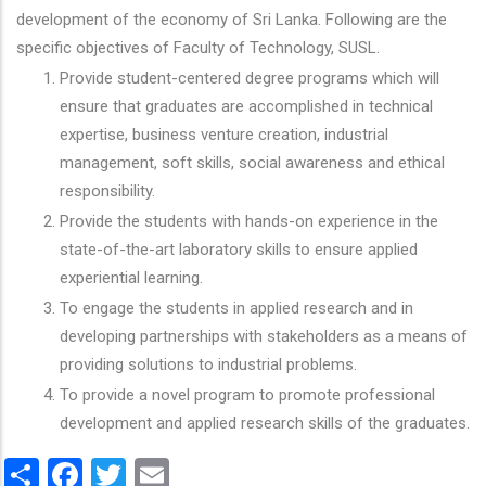
development of the economy of Sri Lanka. Following are the
specific objectives of Faculty of Technology, SUSL.
Provide student-centered degree programs which will
ensure that graduates are accomplished in technical
expertise, business venture creation, industrial
management, soft skills, social awareness and ethical
responsibility.
Provide the students with hands-on experience in the
state-of-the-art laboratory skills to ensure applied
experiential learning.
To engage the students in applied research and in
developing partnerships with stakeholders as a means of
providing solutions to industrial problems.
To provide a novel program to promote professional
development and applied research skills of the graduates.
Share
Facebook
Twitter
Email