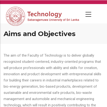
Skip
to
main
content
Aims and Objectives
The aim of the Faculty of Technology is to deliver globally
recognized student-centered, industry-oriented programs that
will produce professionals with ability and skills for creation,
innovation and product development with entrepreneurial skills
for building their careers in industrial marketplaces related to
bio-energy generation, bio-based products, development of
sustainable and environmental safe products, bio-waste
management and automobile and mechanical engineering
technology, which will result in positively contributing to the