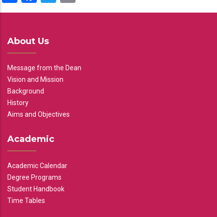
About Us
Message from the Dean
Vision and Mission
Background
History
Aims and Objectives
Academic
Academic Calendar
Degree Programs
Student Handbook
Time Tables