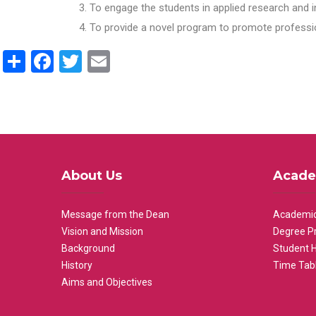
To engage the students in applied research and i
To provide a novel program to promote professio
Share
Facebook
Twitter
Email
About Us
Acade
Message from the Dean
Academic
Vision and Mission
Degree P
Background
Student 
History
Time Tab
Aims and Objectives