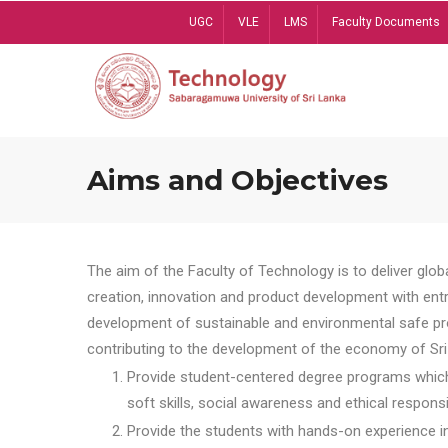
Skip
UGC
VLE
LMS
Faculty Documents
to
main
content
Aims and Objectives
The aim of the Faculty of Technology is to deliver globa
creation, innovation and product development with entrep
development of sustainable and environmental safe pro
contributing to the development of the economy of Sri 
Provide student-centered degree programs which 
soft skills, social awareness and ethical responsib
Provide the students with hands-on experience in t