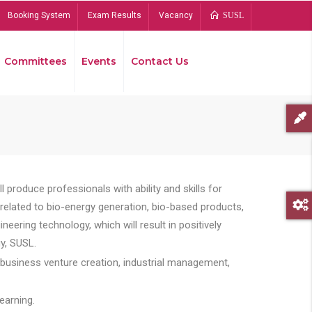
Booking System
Exam Results
Vacancy
SUSL
Committees
Events
Contact Us
Bread
 produce professionals with ability and skills for
s related to bio-energy generation, bio-based products,
ing technology, which will result in positively
y, SUSL.
 business venture creation, industrial management,
earning.