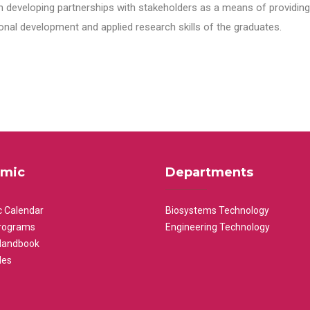
n developing partnerships with stakeholders as a means of providing 
nal development and applied research skills of the graduates.
mic
Departments
 Calendar
Biosystems Technology
rograms
Engineering Technology
Handbook
les