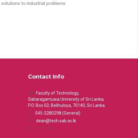
solutions to industrial problems.
Contact Info
Faculty of Technology,
Sabaragamuwa University of Sri Lanka,
P.O. Box 02, Belihuloya, 70140, Sri Lanka.
045-2280298 (General)
dean@tech.sab.ac.lk