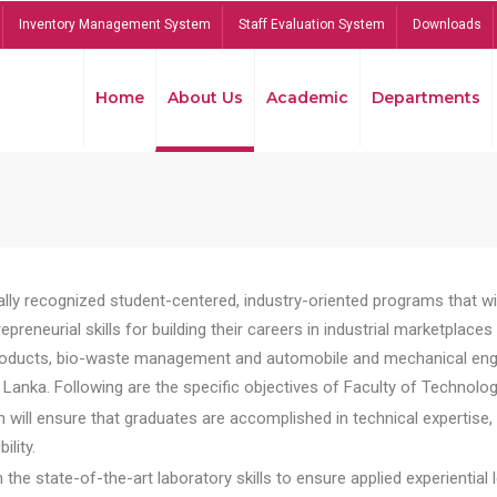
Inventory Management System
Staff Evaluation System
Downloads
Home
About Us
Academic
Departments
lly recognized student-centered, industry-oriented programs that will
reneurial skills for building their careers in industrial marketplace
ducts, bio-waste management and automobile and mechanical engineer
Lanka. Following are the specific objectives of Faculty of Technolog
will ensure that graduates are accomplished in technical expertise,
ility.
he state-of-the-art laboratory skills to ensure applied experiential l