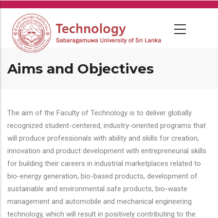
Skip
to
main
content
Aims and Objectives
The aim of the Faculty of Technology is to deliver globally
recognized student-centered, industry-oriented programs that
will produce professionals with ability and skills for creation,
innovation and product development with entrepreneurial skills
for building their careers in industrial marketplaces related to
bio-energy generation, bio-based products, development of
sustainable and environmental safe products, bio-waste
management and automobile and mechanical engineering
technology, which will result in positively contributing to the