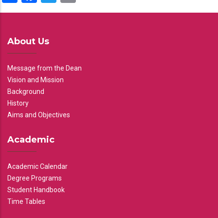
About Us
Message from the Dean
Vision and Mission
Background
History
Aims and Objectives
Academic
Academic Calendar
Degree Programs
Student Handbook
Time Tables