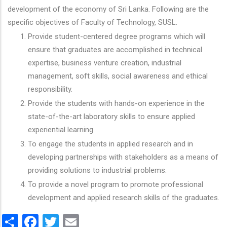
development of the economy of Sri Lanka. Following are the
specific objectives of Faculty of Technology, SUSL.
Provide student-centered degree programs which will
ensure that graduates are accomplished in technical
expertise, business venture creation, industrial
management, soft skills, social awareness and ethical
responsibility.
Provide the students with hands-on experience in the
state-of-the-art laboratory skills to ensure applied
experiential learning.
To engage the students in applied research and in
developing partnerships with stakeholders as a means of
providing solutions to industrial problems.
To provide a novel program to promote professional
development and applied research skills of the graduates.
Share
Facebook
Twitter
Email