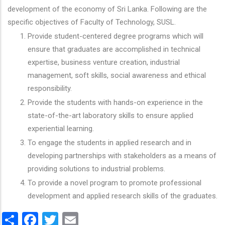
development of the economy of Sri Lanka. Following are the
specific objectives of Faculty of Technology, SUSL.
Provide student-centered degree programs which will
ensure that graduates are accomplished in technical
expertise, business venture creation, industrial
management, soft skills, social awareness and ethical
responsibility.
Provide the students with hands-on experience in the
state-of-the-art laboratory skills to ensure applied
experiential learning.
To engage the students in applied research and in
developing partnerships with stakeholders as a means of
providing solutions to industrial problems.
To provide a novel program to promote professional
development and applied research skills of the graduates.
Share
Facebook
Twitter
Email