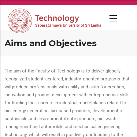
Skip
to
main
content
Aims and Objectives
The aim of the Faculty of Technology is to deliver globally
recognized student-centered, industry-oriented programs that
will produce professionals with ability and skills for creation,
innovation and product development with entrepreneurial skills
for building their careers in industrial marketplaces related to
bio-energy generation, bio-based products, development of
sustainable and environmental safe products, bio-waste
management and automobile and mechanical engineering
technology, which will result in positively contributing to the