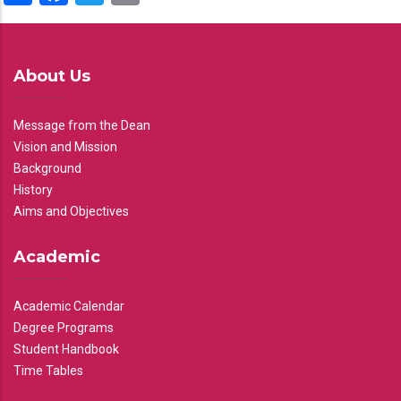
About Us
Message from the Dean
Vision and Mission
Background
History
Aims and Objectives
Academic
Academic Calendar
Degree Programs
Student Handbook
Time Tables