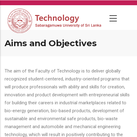
Skip
to
main
content
Aims and Objectives
The aim of the Faculty of Technology is to deliver globally
recognized student-centered, industry-oriented programs that
will produce professionals with ability and skills for creation,
innovation and product development with entrepreneurial skills
for building their careers in industrial marketplaces related to
bio-energy generation, bio-based products, development of
sustainable and environmental safe products, bio-waste
management and automobile and mechanical engineering
technology, which will result in positively contributing to the