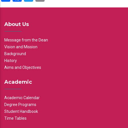
About Us
Message from the Dean
Vision and Mission
Background
History
Aims and Objectives
Academic
Academic Calendar
Degree Programs
Student Handbook
Time Tables