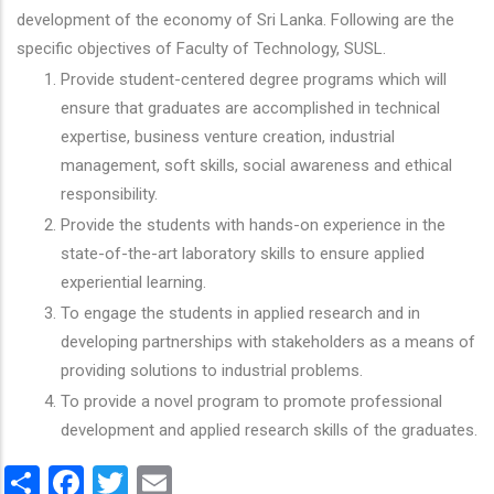
development of the economy of Sri Lanka. Following are the
specific objectives of Faculty of Technology, SUSL.
Provide student-centered degree programs which will
ensure that graduates are accomplished in technical
expertise, business venture creation, industrial
management, soft skills, social awareness and ethical
responsibility.
Provide the students with hands-on experience in the
state-of-the-art laboratory skills to ensure applied
experiential learning.
To engage the students in applied research and in
developing partnerships with stakeholders as a means of
providing solutions to industrial problems.
To provide a novel program to promote professional
development and applied research skills of the graduates.
Share
Facebook
Twitter
Email