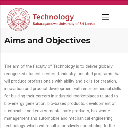
Skip
to
main
content
Aims and Objectives
The aim of the Faculty of Technology is to deliver globally
recognized student-centered, industry-oriented programs that
will produce professionals with ability and skills for creation,
innovation and product development with entrepreneurial skills
for building their careers in industrial marketplaces related to
bio-energy generation, bio-based products, development of
sustainable and environmental safe products, bio-waste
management and automobile and mechanical engineering
technology, which will result in positively contributing to the