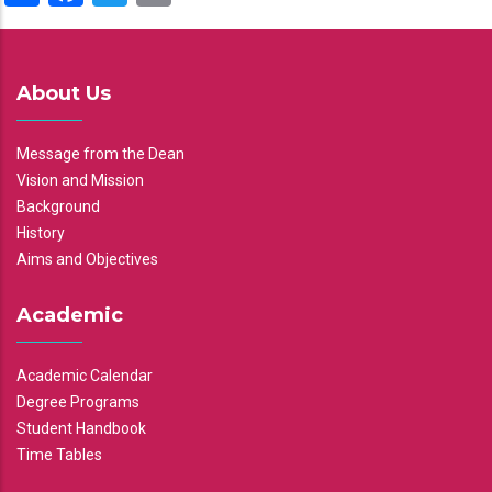
About Us
Message from the Dean
Vision and Mission
Background
History
Aims and Objectives
Academic
Academic Calendar
Degree Programs
Student Handbook
Time Tables