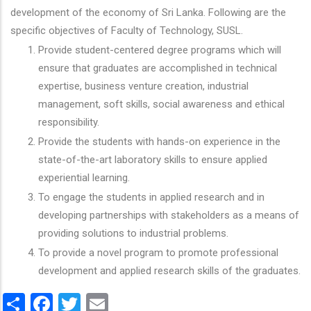
development of the economy of Sri Lanka. Following are the
specific objectives of Faculty of Technology, SUSL.
Provide student-centered degree programs which will
ensure that graduates are accomplished in technical
expertise, business venture creation, industrial
management, soft skills, social awareness and ethical
responsibility.
Provide the students with hands-on experience in the
state-of-the-art laboratory skills to ensure applied
experiential learning.
To engage the students in applied research and in
developing partnerships with stakeholders as a means of
providing solutions to industrial problems.
To provide a novel program to promote professional
development and applied research skills of the graduates.
Share
Facebook
Twitter
Email