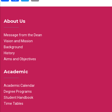
About Us
Message from the Dean
Vision and Mission
Background
History
Aims and Objectives
Academic
Academic Calendar
Degree Programs
Student Handbook
Time Tables