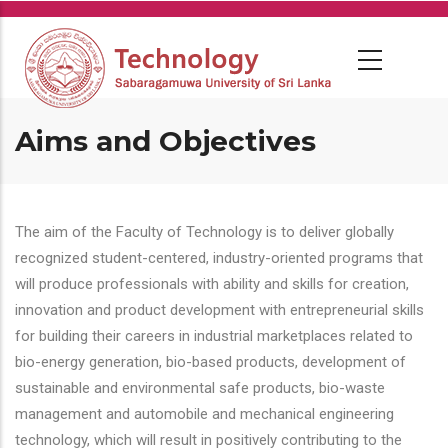
Skip
to
main
content
Aims and Objectives
The aim of the Faculty of Technology is to deliver globally
recognized student-centered, industry-oriented programs that
will produce professionals with ability and skills for creation,
innovation and product development with entrepreneurial skills
for building their careers in industrial marketplaces related to
bio-energy generation, bio-based products, development of
sustainable and environmental safe products, bio-waste
management and automobile and mechanical engineering
technology, which will result in positively contributing to the