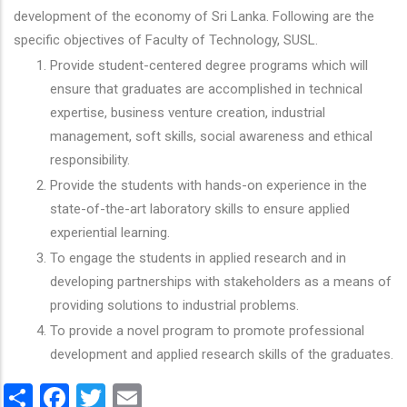
development of the economy of Sri Lanka. Following are the
specific objectives of Faculty of Technology, SUSL.
Provide student-centered degree programs which will
ensure that graduates are accomplished in technical
expertise, business venture creation, industrial
management, soft skills, social awareness and ethical
responsibility.
Provide the students with hands-on experience in the
state-of-the-art laboratory skills to ensure applied
experiential learning.
To engage the students in applied research and in
developing partnerships with stakeholders as a means of
providing solutions to industrial problems.
To provide a novel program to promote professional
development and applied research skills of the graduates.
Share
Facebook
Twitter
Email