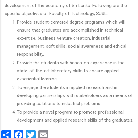
development of the economy of Sri Lanka. Following are the
specific objectives of Faculty of Technology, SUSL.
Provide student-centered degree programs which will
ensure that graduates are accomplished in technical
expertise, business venture creation, industrial
management, soft skills, social awareness and ethical
responsibility.
Provide the students with hands-on experience in the
state-of-the-art laboratory skills to ensure applied
experiential learning.
To engage the students in applied research and in
developing partnerships with stakeholders as a means of
providing solutions to industrial problems.
To provide a novel program to promote professional
development and applied research skills of the graduates.
Share
Facebook
Twitter
Email