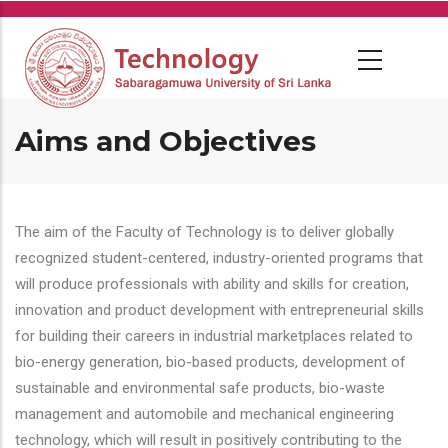
Skip
to
main
content
Aims and Objectives
The aim of the Faculty of Technology is to deliver globally
recognized student-centered, industry-oriented programs that
will produce professionals with ability and skills for creation,
innovation and product development with entrepreneurial skills
for building their careers in industrial marketplaces related to
bio-energy generation, bio-based products, development of
sustainable and environmental safe products, bio-waste
management and automobile and mechanical engineering
technology, which will result in positively contributing to the