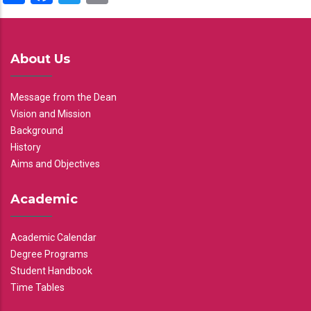
About Us
Message from the Dean
Vision and Mission
Background
History
Aims and Objectives
Academic
Academic Calendar
Degree Programs
Student Handbook
Time Tables