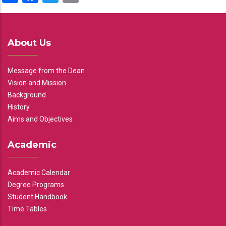
About Us
Message from the Dean
Vision and Mission
Background
History
Aims and Objectives
Academic
Academic Calendar
Degree Programs
Student Handbook
Time Tables