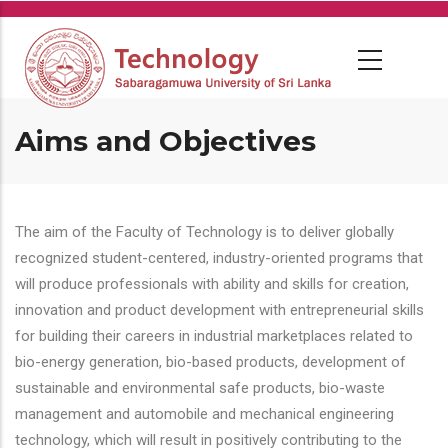
Skip
to
main
content
Aims and Objectives
The aim of the Faculty of Technology is to deliver globally
recognized student-centered, industry-oriented programs that
will produce professionals with ability and skills for creation,
innovation and product development with entrepreneurial skills
for building their careers in industrial marketplaces related to
bio-energy generation, bio-based products, development of
sustainable and environmental safe products, bio-waste
management and automobile and mechanical engineering
technology, which will result in positively contributing to the