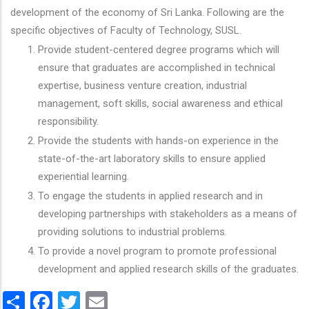
development of the economy of Sri Lanka. Following are the
specific objectives of Faculty of Technology, SUSL.
Provide student-centered degree programs which will
ensure that graduates are accomplished in technical
expertise, business venture creation, industrial
management, soft skills, social awareness and ethical
responsibility.
Provide the students with hands-on experience in the
state-of-the-art laboratory skills to ensure applied
experiential learning.
To engage the students in applied research and in
developing partnerships with stakeholders as a means of
providing solutions to industrial problems.
To provide a novel program to promote professional
development and applied research skills of the graduates.
Share
Facebook
Twitter
Email