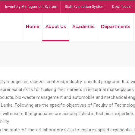
Inventory Management System
Staff Evaluation System
Downloads
Home
About Us
Academic
Departments
lly recognized student-centered, industry-oriented programs that will
reneurial skills for building their careers in industrial marketplace
ducts, bio-waste management and automobile and mechanical engineer
Lanka. Following are the specific objectives of Faculty of Technolog
will ensure that graduates are accomplished in technical expertise,
ility.
he state-of-the-art laboratory skills to ensure applied experiential l