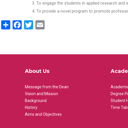
To engage the students in applied research and i
To provide a novel program to promote professio
Share
Facebook
Twitter
Email
About Us
Acade
Message from the Dean
Academic
Vision and Mission
Degree P
Background
Student 
History
Time Tab
Aims and Objectives