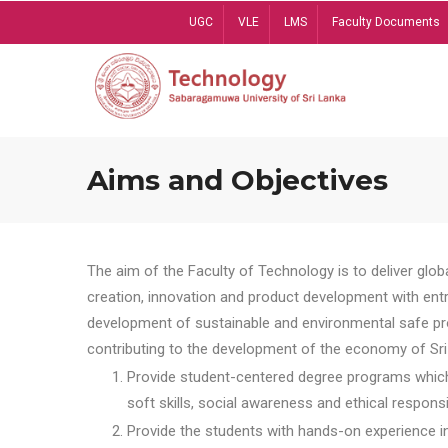
Skip
UGC
VLE
LMS
Faculty Documents
to
main
content
Aims and Objectives
The aim of the Faculty of Technology is to deliver globa
creation, innovation and product development with entrep
development of sustainable and environmental safe pro
contributing to the development of the economy of Sri 
Provide student-centered degree programs which 
soft skills, social awareness and ethical responsib
Provide the students with hands-on experience in t