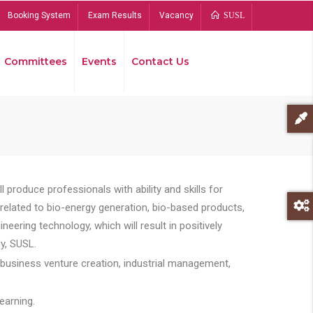
Booking System
Exam Results
Vacancy
SUSL
Committees
Events
Contact Us
Bread
 produce professionals with ability and skills for
s related to bio-energy generation, bio-based products,
ing technology, which will result in positively
y, SUSL.
 business venture creation, industrial management,
earning.