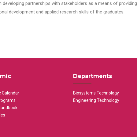
n developing partnerships with stakeholders as a means of providing 
nal development and applied research skills of the graduates.
mic
Departments
 Calendar
Biosystems Technology
rograms
Engineering Technology
Handbook
les