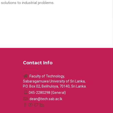
solutions to industrial problems.
Contact Info
Faculty of Technology,
Sabaragamuwa University of Sri Lanka,
P.O. Box 02, Belihuloya, 70140, Sri Lanka.
045-2280298 (General)
dean@tech.sab.ac.lk