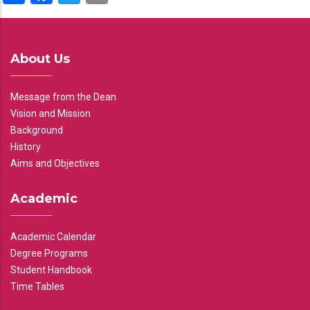
About Us
Message from the Dean
Vision and Mission
Background
History
Aims and Objectives
Academic
Academic Calendar
Degree Programs
Student Handbook
Time Tables