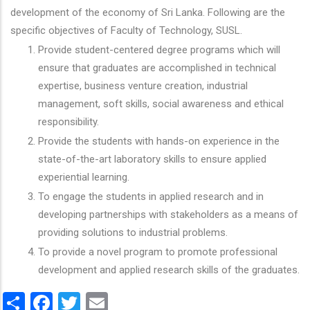
development of the economy of Sri Lanka. Following are the
specific objectives of Faculty of Technology, SUSL.
Provide student-centered degree programs which will
ensure that graduates are accomplished in technical
expertise, business venture creation, industrial
management, soft skills, social awareness and ethical
responsibility.
Provide the students with hands-on experience in the
state-of-the-art laboratory skills to ensure applied
experiential learning.
To engage the students in applied research and in
developing partnerships with stakeholders as a means of
providing solutions to industrial problems.
To provide a novel program to promote professional
development and applied research skills of the graduates.
Share
Facebook
Twitter
Email