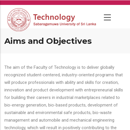
Skip
to
main
content
Aims and Objectives
The aim of the Faculty of Technology is to deliver globally
recognized student-centered, industry-oriented programs that
will produce professionals with ability and skills for creation,
innovation and product development with entrepreneurial skills
for building their careers in industrial marketplaces related to
bio-energy generation, bio-based products, development of
sustainable and environmental safe products, bio-waste
management and automobile and mechanical engineering
technology, which will result in positively contributing to the