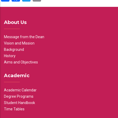
About Us
Message from the Dean
Vision and Mission
Background
History
Aims and Objectives
Academic
Academic Calendar
Degree Programs
Student Handbook
Time Tables