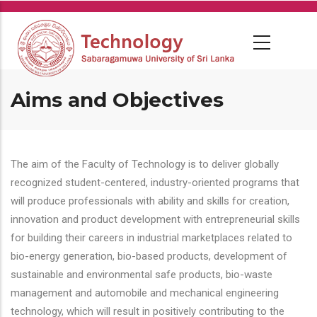
Skip
to
main
content
Aims and Objectives
The aim of the Faculty of Technology is to deliver globally
recognized student-centered, industry-oriented programs that
will produce professionals with ability and skills for creation,
innovation and product development with entrepreneurial skills
for building their careers in industrial marketplaces related to
bio-energy generation, bio-based products, development of
sustainable and environmental safe products, bio-waste
management and automobile and mechanical engineering
technology, which will result in positively contributing to the