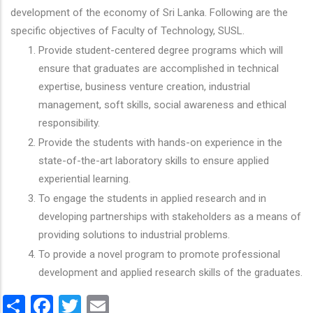
development of the economy of Sri Lanka. Following are the
specific objectives of Faculty of Technology, SUSL.
Provide student-centered degree programs which will
ensure that graduates are accomplished in technical
expertise, business venture creation, industrial
management, soft skills, social awareness and ethical
responsibility.
Provide the students with hands-on experience in the
state-of-the-art laboratory skills to ensure applied
experiential learning.
To engage the students in applied research and in
developing partnerships with stakeholders as a means of
providing solutions to industrial problems.
To provide a novel program to promote professional
development and applied research skills of the graduates.
Share
Facebook
Twitter
Email