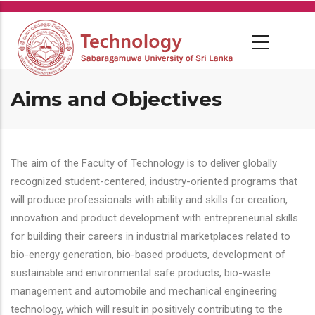
Skip
to
main
content
Aims and Objectives
The aim of the Faculty of Technology is to deliver globally
recognized student-centered, industry-oriented programs that
will produce professionals with ability and skills for creation,
innovation and product development with entrepreneurial skills
for building their careers in industrial marketplaces related to
bio-energy generation, bio-based products, development of
sustainable and environmental safe products, bio-waste
management and automobile and mechanical engineering
technology, which will result in positively contributing to the