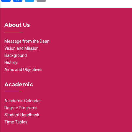
About Us
Message from the Dean
Vision and Mission
Background
History
Aims and Objectives
Academic
Academic Calendar
Degree Programs
Student Handbook
Time Tables