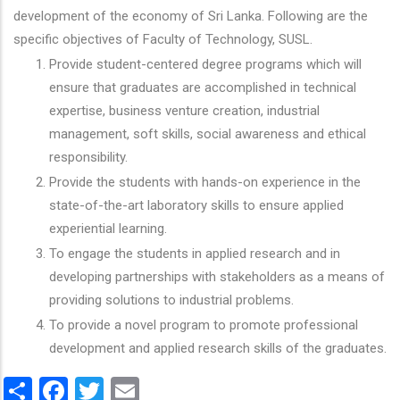
development of the economy of Sri Lanka. Following are the
specific objectives of Faculty of Technology, SUSL.
Provide student-centered degree programs which will
ensure that graduates are accomplished in technical
expertise, business venture creation, industrial
management, soft skills, social awareness and ethical
responsibility.
Provide the students with hands-on experience in the
state-of-the-art laboratory skills to ensure applied
experiential learning.
To engage the students in applied research and in
developing partnerships with stakeholders as a means of
providing solutions to industrial problems.
To provide a novel program to promote professional
development and applied research skills of the graduates.
Share
Facebook
Twitter
Email