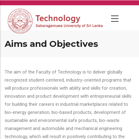
Skip
to
main
content
Aims and Objectives
The aim of the Faculty of Technology is to deliver globally
recognized student-centered, industry-oriented programs that
will produce professionals with ability and skills for creation,
innovation and product development with entrepreneurial skills
for building their careers in industrial marketplaces related to
bio-energy generation, bio-based products, development of
sustainable and environmental safe products, bio-waste
management and automobile and mechanical engineering
technology, which will result in positively contributing to the