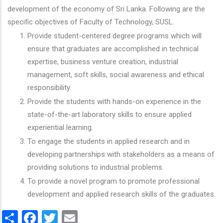
development of the economy of Sri Lanka. Following are the
specific objectives of Faculty of Technology, SUSL.
Provide student-centered degree programs which will
ensure that graduates are accomplished in technical
expertise, business venture creation, industrial
management, soft skills, social awareness and ethical
responsibility.
Provide the students with hands-on experience in the
state-of-the-art laboratory skills to ensure applied
experiential learning.
To engage the students in applied research and in
developing partnerships with stakeholders as a means of
providing solutions to industrial problems.
To provide a novel program to promote professional
development and applied research skills of the graduates.
Share
Facebook
Twitter
Email