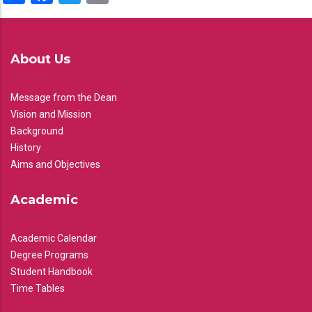
About Us
Message from the Dean
Vision and Mission
Background
History
Aims and Objectives
Academic
Academic Calendar
Degree Programs
Student Handbook
Time Tables