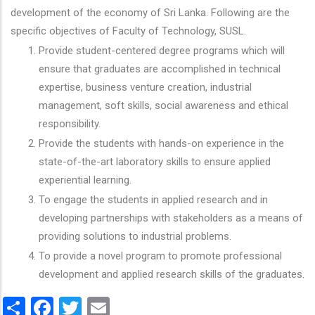
development of the economy of Sri Lanka. Following are the
specific objectives of Faculty of Technology, SUSL.
Provide student-centered degree programs which will
ensure that graduates are accomplished in technical
expertise, business venture creation, industrial
management, soft skills, social awareness and ethical
responsibility.
Provide the students with hands-on experience in the
state-of-the-art laboratory skills to ensure applied
experiential learning.
To engage the students in applied research and in
developing partnerships with stakeholders as a means of
providing solutions to industrial problems.
To provide a novel program to promote professional
development and applied research skills of the graduates.
Share
Facebook
Twitter
Email