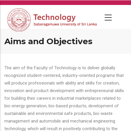
Skip
to
main
content
Aims and Objectives
The aim of the Faculty of Technology is to deliver globally
recognized student-centered, industry-oriented programs that
will produce professionals with ability and skills for creation,
innovation and product development with entrepreneurial skills
for building their careers in industrial marketplaces related to
bio-energy generation, bio-based products, development of
sustainable and environmental safe products, bio-waste
management and automobile and mechanical engineering
technology, which will result in positively contributing to the