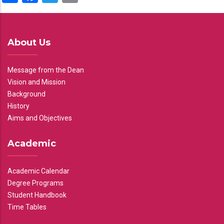
About Us
Message from the Dean
Vision and Mission
Background
History
Aims and Objectives
Academic
Academic Calendar
Degree Programs
Student Handbook
Time Tables