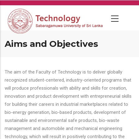
Skip
to
main
content
Aims and Objectives
The aim of the Faculty of Technology is to deliver globally
recognized student-centered, industry-oriented programs that
will produce professionals with ability and skills for creation,
innovation and product development with entrepreneurial skills
for building their careers in industrial marketplaces related to
bio-energy generation, bio-based products, development of
sustainable and environmental safe products, bio-waste
management and automobile and mechanical engineering
technology, which will result in positively contributing to the