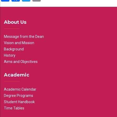
About Us
Message from the Dean
Vision and Mission
Background
History
Aims and Objectives
Academic
Academic Calendar
Degree Programs
Student Handbook
Time Tables