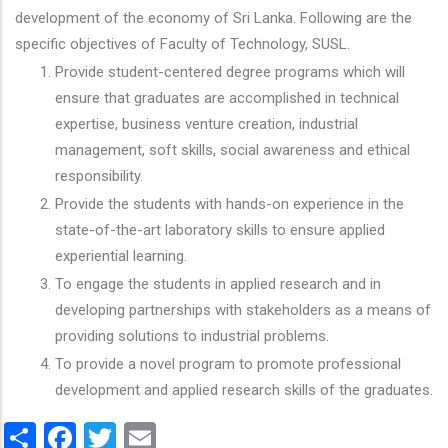
development of the economy of Sri Lanka. Following are the
specific objectives of Faculty of Technology, SUSL.
Provide student-centered degree programs which will
ensure that graduates are accomplished in technical
expertise, business venture creation, industrial
management, soft skills, social awareness and ethical
responsibility.
Provide the students with hands-on experience in the
state-of-the-art laboratory skills to ensure applied
experiential learning.
To engage the students in applied research and in
developing partnerships with stakeholders as a means of
providing solutions to industrial problems.
To provide a novel program to promote professional
development and applied research skills of the graduates.
Share
Facebook
Twitter
Email