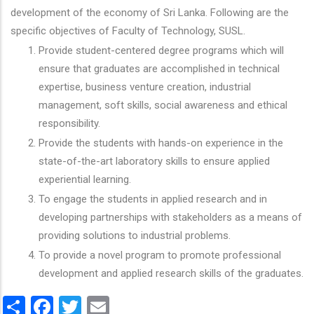
development of the economy of Sri Lanka. Following are the
specific objectives of Faculty of Technology, SUSL.
Provide student-centered degree programs which will
ensure that graduates are accomplished in technical
expertise, business venture creation, industrial
management, soft skills, social awareness and ethical
responsibility.
Provide the students with hands-on experience in the
state-of-the-art laboratory skills to ensure applied
experiential learning.
To engage the students in applied research and in
developing partnerships with stakeholders as a means of
providing solutions to industrial problems.
To provide a novel program to promote professional
development and applied research skills of the graduates.
Share
Facebook
Twitter
Email