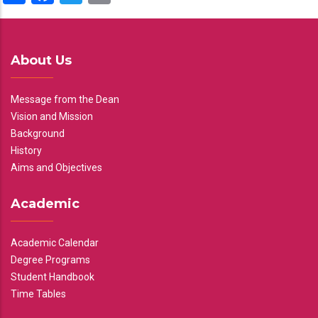
About Us
Message from the Dean
Vision and Mission
Background
History
Aims and Objectives
Academic
Academic Calendar
Degree Programs
Student Handbook
Time Tables