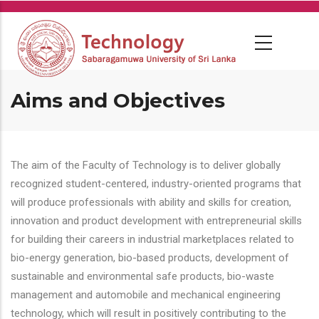
Skip
to
main
content
Aims and Objectives
The aim of the Faculty of Technology is to deliver globally
recognized student-centered, industry-oriented programs that
will produce professionals with ability and skills for creation,
innovation and product development with entrepreneurial skills
for building their careers in industrial marketplaces related to
bio-energy generation, bio-based products, development of
sustainable and environmental safe products, bio-waste
management and automobile and mechanical engineering
technology, which will result in positively contributing to the