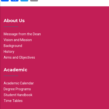
About Us
Message from the Dean
Vision and Mission
Background
History
Aims and Objectives
Academic
Academic Calendar
Degree Programs
Student Handbook
Time Tables