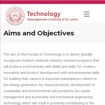
Skip
to
main
content
Aims and Objectives
The aim of the Faculty of Technology is to deliver globally
recognized student-centered, industry-oriented programs that
will produce professionals with ability and skills for creation,
innovation and product development with entrepreneurial skills
for building their careers in industrial marketplaces related to
bio-energy generation, bio-based products, development of
sustainable and environmental safe products, bio-waste
management and automobile and mechanical engineering
technology, which will result in positively contributing to the