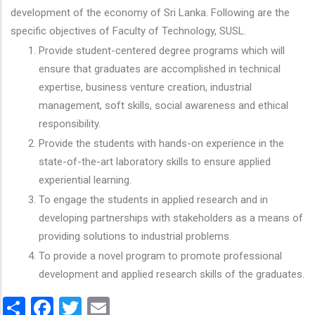
development of the economy of Sri Lanka. Following are the
specific objectives of Faculty of Technology, SUSL.
Provide student-centered degree programs which will
ensure that graduates are accomplished in technical
expertise, business venture creation, industrial
management, soft skills, social awareness and ethical
responsibility.
Provide the students with hands-on experience in the
state-of-the-art laboratory skills to ensure applied
experiential learning.
To engage the students in applied research and in
developing partnerships with stakeholders as a means of
providing solutions to industrial problems.
To provide a novel program to promote professional
development and applied research skills of the graduates.
Share
Facebook
Twitter
Email