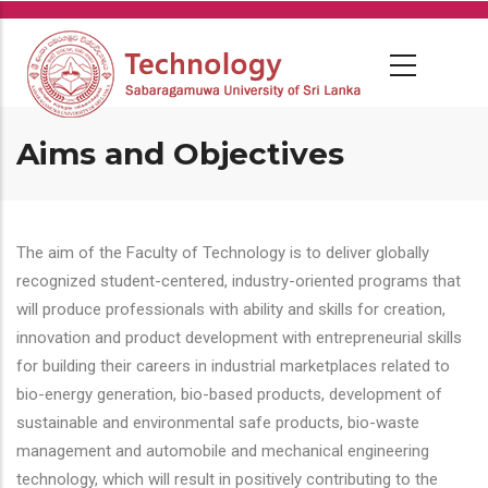
Skip
to
main
content
Aims and Objectives
The aim of the Faculty of Technology is to deliver globally
recognized student-centered, industry-oriented programs that
will produce professionals with ability and skills for creation,
innovation and product development with entrepreneurial skills
for building their careers in industrial marketplaces related to
bio-energy generation, bio-based products, development of
sustainable and environmental safe products, bio-waste
management and automobile and mechanical engineering
technology, which will result in positively contributing to the