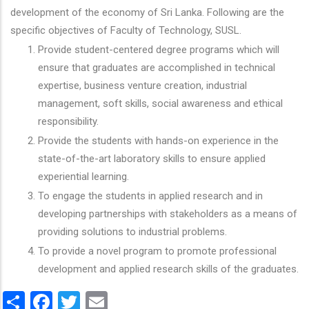
development of the economy of Sri Lanka. Following are the
specific objectives of Faculty of Technology, SUSL.
Provide student-centered degree programs which will
ensure that graduates are accomplished in technical
expertise, business venture creation, industrial
management, soft skills, social awareness and ethical
responsibility.
Provide the students with hands-on experience in the
state-of-the-art laboratory skills to ensure applied
experiential learning.
To engage the students in applied research and in
developing partnerships with stakeholders as a means of
providing solutions to industrial problems.
To provide a novel program to promote professional
development and applied research skills of the graduates.
Share
Facebook
Twitter
Email