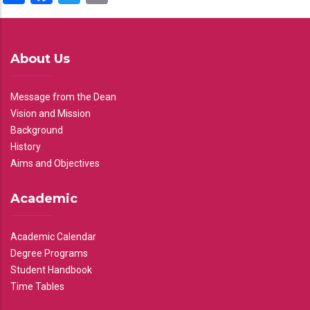
About Us
Message from the Dean
Vision and Mission
Background
History
Aims and Objectives
Academic
Academic Calendar
Degree Programs
Student Handbook
Time Tables