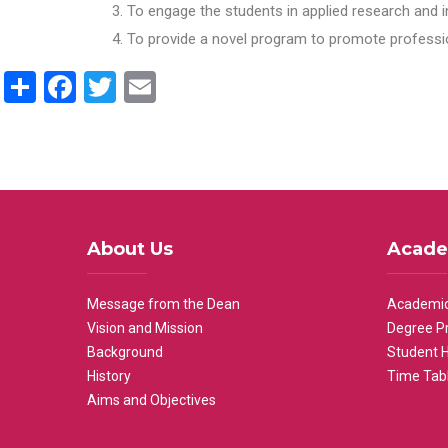
To engage the students in applied research and i
To provide a novel program to promote professio
Share
Facebook
Twitter
Email
About Us
Acade
Message from the Dean
Academic
Vision and Mission
Degree P
Background
Student 
History
Time Tab
Aims and Objectives