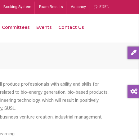
Booking System
Exam Results
Vacancy
SUSL
Committees
Events
Contact Us
Bread
 produce professionals with ability and skills for
s related to bio-energy generation, bio-based products,
ing technology, which will result in positively
y, SUSL.
 business venture creation, industrial management,
earning.