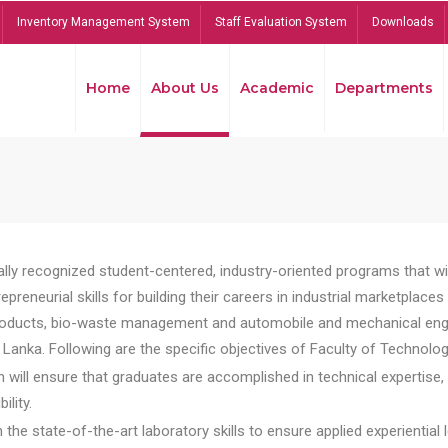
Inventory Management System
Staff Evaluation System
Downloads
Home
About Us
Academic
Departments
lly recognized student-centered, industry-oriented programs that will
reneurial skills for building their careers in industrial marketplace
ducts, bio-waste management and automobile and mechanical engineer
Lanka. Following are the specific objectives of Faculty of Technolog
will ensure that graduates are accomplished in technical expertise,
ility.
he state-of-the-art laboratory skills to ensure applied experiential l