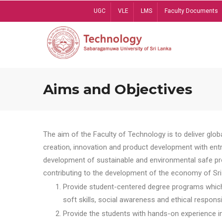
Skip
UGC
VLE
LMS
Faculty Documents
to
main
content
Aims and Objectives
The aim of the Faculty of Technology is to deliver globa
creation, innovation and product development with entrep
development of sustainable and environmental safe pro
contributing to the development of the economy of Sri 
Provide student-centered degree programs which 
soft skills, social awareness and ethical responsib
Provide the students with hands-on experience in t