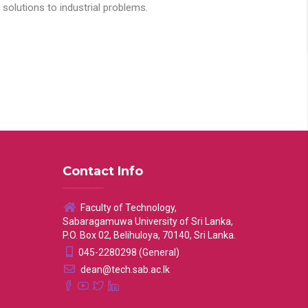
solutions to industrial problems.
Contact Info
Faculty of Technology,
Sabaragamuwa University of Sri Lanka,
P.O. Box 02, Belihuloya, 70140, Sri Lanka.
045-2280298 (General)
dean@tech.sab.ac.lk