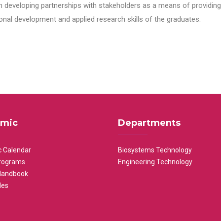
n developing partnerships with stakeholders as a means of providing 
nal development and applied research skills of the graduates.
mic
Departments
 Calendar
Biosystems Technology
rograms
Engineering Technology
Handbook
les