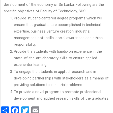
development of the economy of Sri Lanka. Following are the
specific objectives of Faculty of Technology, SUSL.
Provide student-centered degree programs which will
ensure that graduates are accomplished in technical
expertise, business venture creation, industrial
management, soft skills, social awareness and ethical
responsibility.
Provide the students with hands-on experience in the
state-of-the-art laboratory skills to ensure applied
experiential learning.
To engage the students in applied research and in
developing partnerships with stakeholders as a means of
providing solutions to industrial problems.
To provide a novel program to promote professional
development and applied research skills of the graduates.
Share
Facebook
Twitter
Email