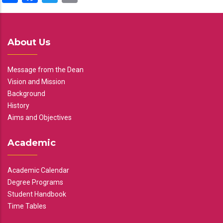
About Us
Message from the Dean
Vision and Mission
Background
History
Aims and Objectives
Academic
Academic Calendar
Degree Programs
Student Handbook
Time Tables