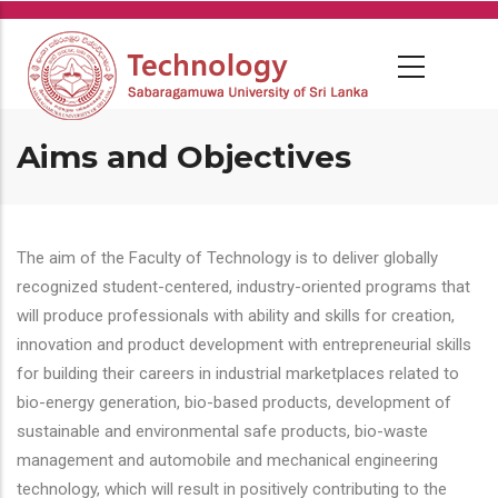
Skip
to
main
content
Aims and Objectives
The aim of the Faculty of Technology is to deliver globally
recognized student-centered, industry-oriented programs that
will produce professionals with ability and skills for creation,
innovation and product development with entrepreneurial skills
for building their careers in industrial marketplaces related to
bio-energy generation, bio-based products, development of
sustainable and environmental safe products, bio-waste
management and automobile and mechanical engineering
technology, which will result in positively contributing to the