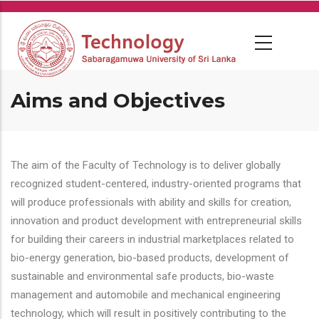
Skip
to
main
content
Aims and Objectives
The aim of the Faculty of Technology is to deliver globally
recognized student-centered, industry-oriented programs that
will produce professionals with ability and skills for creation,
innovation and product development with entrepreneurial skills
for building their careers in industrial marketplaces related to
bio-energy generation, bio-based products, development of
sustainable and environmental safe products, bio-waste
management and automobile and mechanical engineering
technology, which will result in positively contributing to the