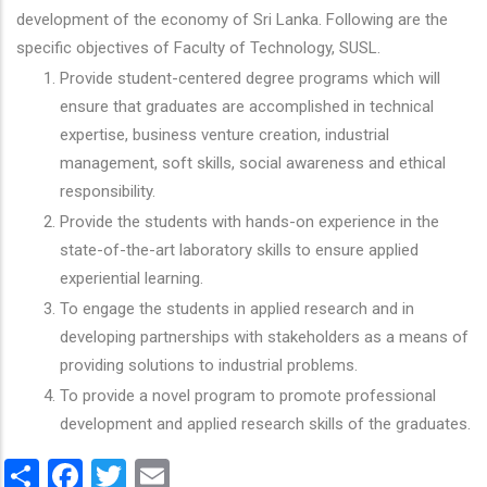
development of the economy of Sri Lanka. Following are the
specific objectives of Faculty of Technology, SUSL.
Provide student-centered degree programs which will
ensure that graduates are accomplished in technical
expertise, business venture creation, industrial
management, soft skills, social awareness and ethical
responsibility.
Provide the students with hands-on experience in the
state-of-the-art laboratory skills to ensure applied
experiential learning.
To engage the students in applied research and in
developing partnerships with stakeholders as a means of
providing solutions to industrial problems.
To provide a novel program to promote professional
development and applied research skills of the graduates.
Share
Facebook
Twitter
Email