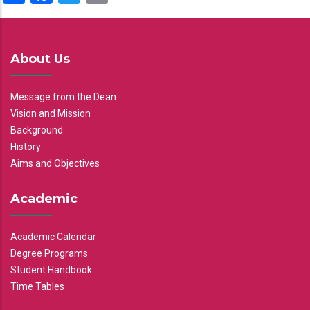
About Us
Message from the Dean
Vision and Mission
Background
History
Aims and Objectives
Academic
Academic Calendar
Degree Programs
Student Handbook
Time Tables