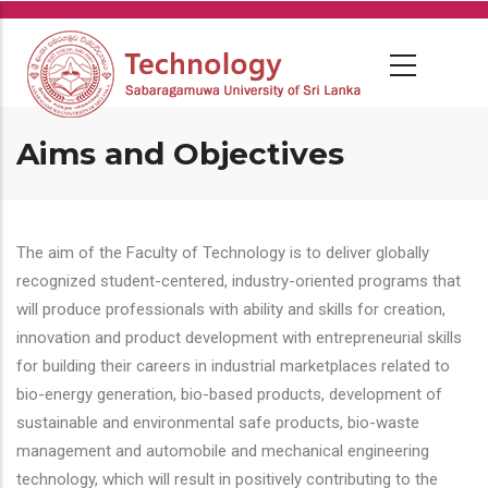
Skip
to
main
content
Aims and Objectives
The aim of the Faculty of Technology is to deliver globally
recognized student-centered, industry-oriented programs that
will produce professionals with ability and skills for creation,
innovation and product development with entrepreneurial skills
for building their careers in industrial marketplaces related to
bio-energy generation, bio-based products, development of
sustainable and environmental safe products, bio-waste
management and automobile and mechanical engineering
technology, which will result in positively contributing to the