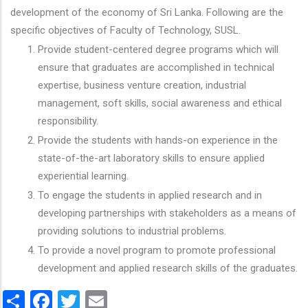
development of the economy of Sri Lanka. Following are the
specific objectives of Faculty of Technology, SUSL.
Provide student-centered degree programs which will
ensure that graduates are accomplished in technical
expertise, business venture creation, industrial
management, soft skills, social awareness and ethical
responsibility.
Provide the students with hands-on experience in the
state-of-the-art laboratory skills to ensure applied
experiential learning.
To engage the students in applied research and in
developing partnerships with stakeholders as a means of
providing solutions to industrial problems.
To provide a novel program to promote professional
development and applied research skills of the graduates.
Share
Facebook
Twitter
Email