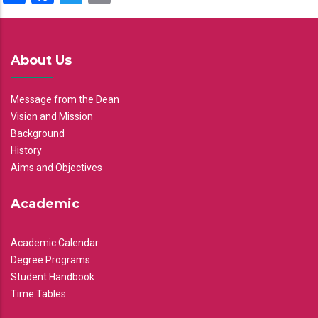
About Us
Message from the Dean
Vision and Mission
Background
History
Aims and Objectives
Academic
Academic Calendar
Degree Programs
Student Handbook
Time Tables